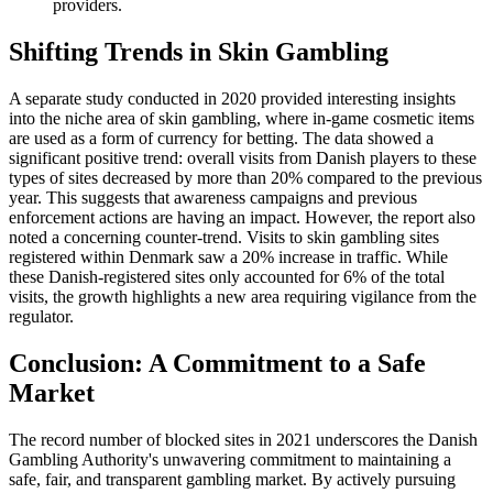
providers.
Shifting Trends in Skin Gambling
A separate study conducted in 2020 provided interesting insights
into the niche area of skin gambling, where in-game cosmetic items
are used as a form of currency for betting. The data showed a
significant positive trend: overall visits from Danish players to these
types of sites decreased by more than 20% compared to the previous
year. This suggests that awareness campaigns and previous
enforcement actions are having an impact. However, the report also
noted a concerning counter-trend. Visits to skin gambling sites
registered within Denmark saw a 20% increase in traffic. While
these Danish-registered sites only accounted for 6% of the total
visits, the growth highlights a new area requiring vigilance from the
regulator.
Conclusion: A Commitment to a Safe
Market
The record number of blocked sites in 2021 underscores the Danish
Gambling Authority's unwavering commitment to maintaining a
safe, fair, and transparent gambling market. By actively pursuing