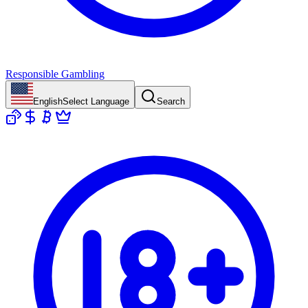
Responsible Gambling
English
Select Language
Search