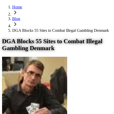
Home
Blog
DGA Blocks 55 Sites to Combat Illegal Gambling Denmark
DGA Blocks 55 Sites to Combat Illegal
Gambling Denmark