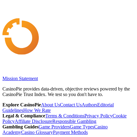
Mission Statement
CasinoPie provides data-driven, objective reviews powered by the
CasinoPie Trust Index. We test so you don't have to.
Explore CasinoPie
About Us
Contact Us
Authors
Editorial
Guidelines
How We Rate
Legal & Compliance
Terms & Conditions
Privacy Policy
Cookie
Policy
Affiliate Disclosure
Responsible Gambling
Gambling Guides
Game Providers
Game Types
Casino
Academy
Casino Glossary
Payment Methods