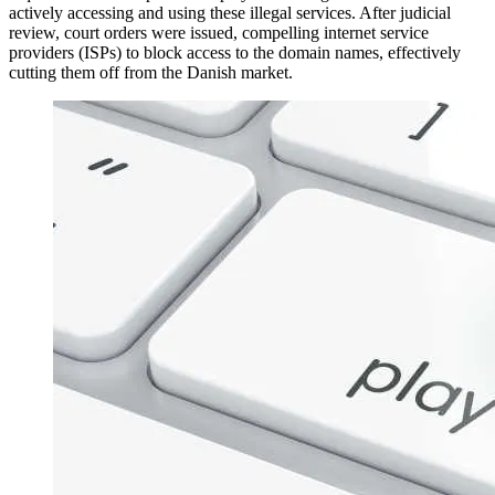
actively accessing and using these illegal services. After judicial
review, court orders were issued, compelling internet service
providers (ISPs) to block access to the domain names, effectively
cutting them off from the Danish market.