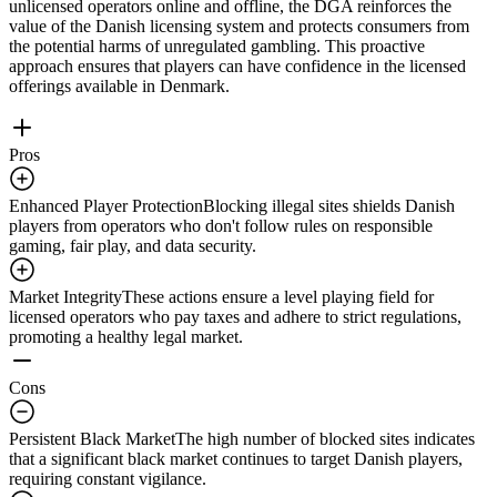
unlicensed operators online and offline, the DGA reinforces the
value of the Danish licensing system and protects consumers from
the potential harms of unregulated gambling. This proactive
approach ensures that players can have confidence in the licensed
offerings available in Denmark.
Pros
Enhanced Player Protection
Blocking illegal sites shields Danish
players from operators who don't follow rules on responsible
gaming, fair play, and data security.
Market Integrity
These actions ensure a level playing field for
licensed operators who pay taxes and adhere to strict regulations,
promoting a healthy legal market.
Cons
Persistent Black Market
The high number of blocked sites indicates
that a significant black market continues to target Danish players,
requiring constant vigilance.