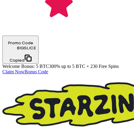
Promo Code
BIGSLICE
Copied
Welcome Bonus
:
5 BTC
300% up to 5 BTC + 230 Free Spins
Claim Now
Bonus Code