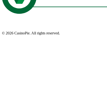
©
2026
CasinoPie.
All rights reserved.