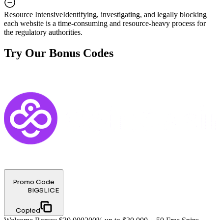
Resource Intensive
Identifying, investigating, and legally blocking
each website is a time-consuming and resource-heavy process for
the regulatory authorities.
Try Our Bonus Codes
Promo Code
BIGSLICE
Copied