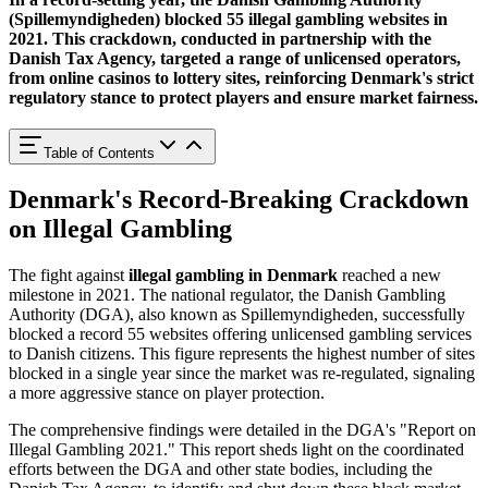
(Spillemyndigheden) blocked 55 illegal gambling websites
in
2021. This crackdown, conducted in partnership with the
Danish Tax Agency, targeted a range of unlicensed operators,
from online casinos to lottery sites, reinforcing Denmark's strict
regulatory stance to protect players and ensure market fairness.
Table of Contents
Denmark's Record-Breaking Crackdown
on Illegal Gambling
The fight against
illegal gambling in Denmark
reached a new
milestone in 2021. The national regulator, the Danish Gambling
Authority (DGA), also known as Spillemyndigheden, successfully
blocked a record 55 websites offering unlicensed gambling services
to Danish citizens. This figure represents the highest number of sites
blocked in a single year since the market was re-regulated, signaling
a more aggressive stance on player protection.
The comprehensive findings were detailed in the DGA's "Report on
Illegal Gambling 2021." This report sheds light on the coordinated
efforts between the DGA and other state bodies, including the