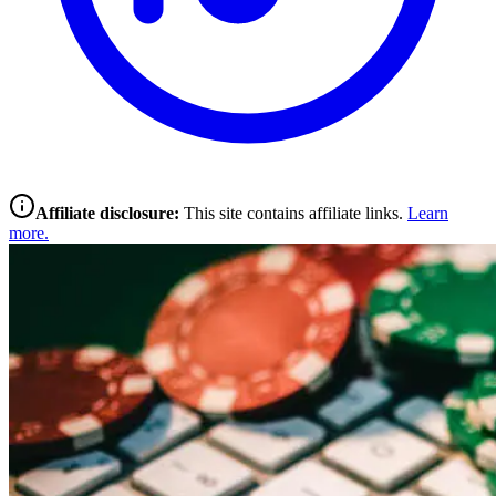
Affiliate disclosure:
This site contains affiliate links.
Learn
more.