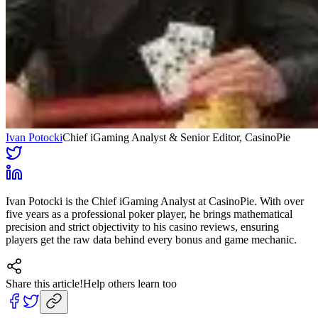
Ivan Potocki
Chief iGaming Analyst & Senior Editor
, CasinoPie
Ivan Potocki is the Chief iGaming Analyst at CasinoPie. With over
five years as a professional poker player, he brings mathematical
precision and strict objectivity to his casino reviews, ensuring
players get the raw data behind every bonus and game mechanic.
Share this article!
Help others learn too