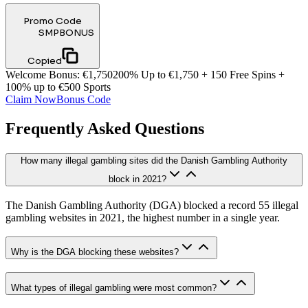
Promo Code
SMPBONUS
Copied
Welcome Bonus
:
€1,750
200% Up to €1,750 + 150 Free Spins +
100% up to €500 Sports
Claim Now
Bonus Code
Frequently Asked Questions
How many illegal gambling sites did the Danish Gambling Authority
block in 2021?
The Danish Gambling Authority (DGA) blocked a record 55 illegal
gambling websites in 2021, the highest number in a single year.
Why is the DGA blocking these websites?
What types of illegal gambling were most common?