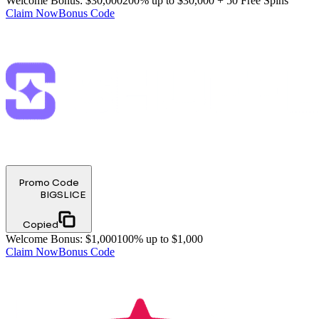
Welcome Bonus
:
$30,000
200% up to $30,000 + 50 Free Spins
Claim Now
Bonus Code
Promo Code
BIGSLICE
Copied
Welcome Bonus
:
$1,000
100% up to $1,000
Claim Now
Bonus Code