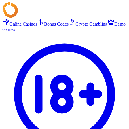
Online Casinos
Bonus Codes
Crypto Gambling
Demo
Games