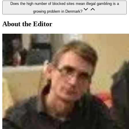
Does the high number of blocked sites mean illegal gambling is a
growing problem in Denmark?
About the Editor