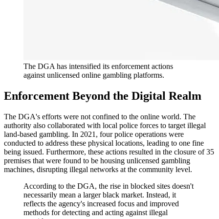
The DGA has intensified its enforcement actions
against unlicensed online gambling platforms.
Enforcement Beyond the Digital Realm
The DGA's efforts were not confined to the online world. The
authority also collaborated with local police forces to target illegal
land-based gambling. In 2021, four police operations were
conducted to address these physical locations, leading to one fine
being issued. Furthermore, these actions resulted in the closure of 35
premises that were found to be housing unlicensed gambling
machines, disrupting illegal networks at the community level.
According to the DGA, the rise in blocked sites doesn't
necessarily mean a larger black market. Instead, it
reflects the agency's increased focus and improved
methods for detecting and acting against illegal