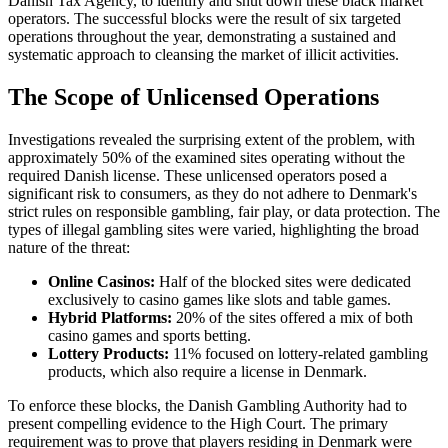
Danish Tax Agency, to identify and shut down these black market
operators. The successful blocks were the result of six targeted
operations throughout the year, demonstrating a sustained and
systematic approach to cleansing the market of illicit activities.
The Scope of Unlicensed Operations
Investigations revealed the surprising extent of the problem, with
approximately 50% of the examined sites operating without the
required Danish license. These unlicensed operators posed a
significant risk to consumers, as they do not adhere to Denmark's
strict rules on responsible gambling, fair play, or data protection. The
types of illegal gambling sites were varied, highlighting the broad
nature of the threat:
Online Casinos:
Half of the blocked sites were dedicated
exclusively to casino games like slots and table games.
Hybrid Platforms:
20% of the sites offered a mix of both
casino games and sports betting.
Lottery Products:
11% focused on lottery-related gambling
products, which also require a license in Denmark.
To enforce these blocks, the Danish Gambling Authority had to
present compelling evidence to the High Court. The primary
requirement was to prove that players residing in Denmark were