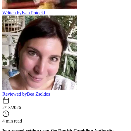
Written by
Ivan Potocki
Reviewed by
Bea Zsoldos
2/13/2026
4 min read
In a record-setting year, the
Danish Gambling Authority