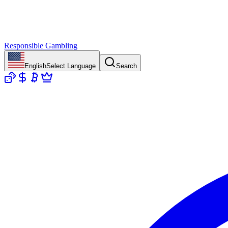
Responsible Gambling
English
Select Language
Search