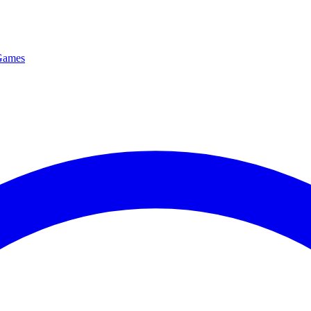
Games