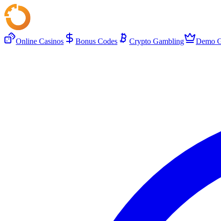
Online Casinos
Bonus Codes
Crypto Gambling
Demo 