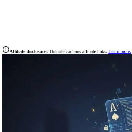
Affiliate disclosure:
This site contains affiliate links.
Learn more.