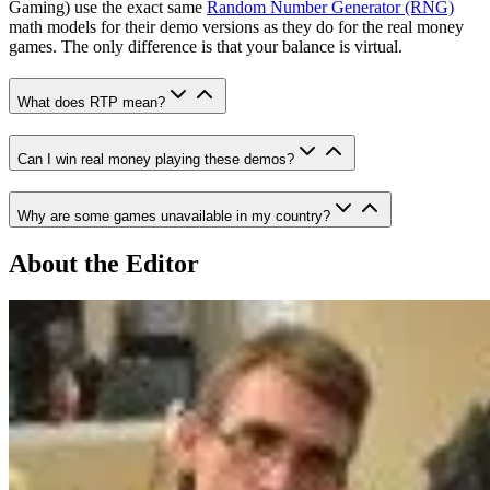
Gaming) use the exact same
Random Number Generator (RNG)
math models for their demo versions as they do for the real money
games. The only difference is that your balance is virtual.
What does RTP mean?
Can I win real money playing these demos?
Why are some games unavailable in my country?
About the Editor