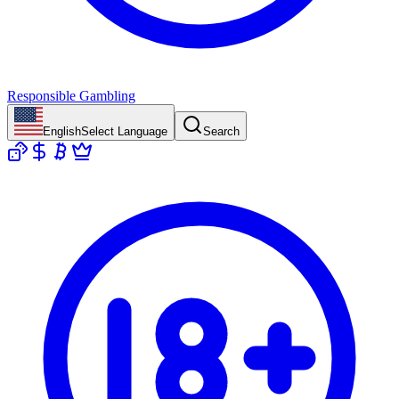
Responsible Gambling
English
Select Language
Search