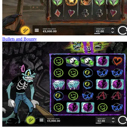
Bullets and Bounty