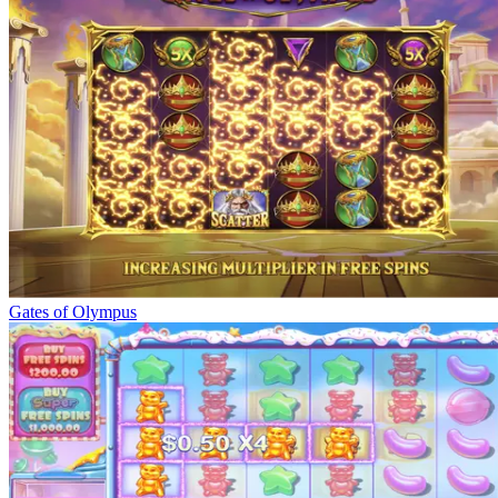
Gates of Olympus