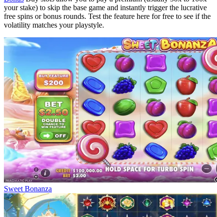
your stake) to skip the base game and instantly trigger the lucrative
free spins or bonus rounds. Test the feature here for free to see if the
volatility matches your playstyle.
Sweet Bonanza