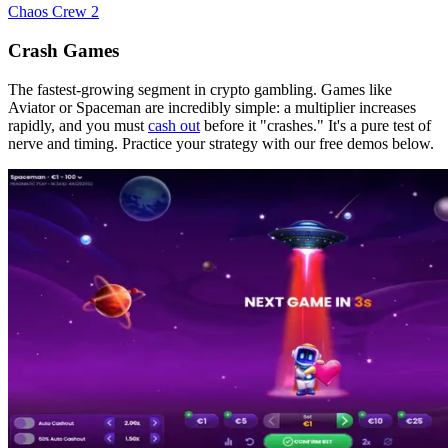
Chaos Crew 2
Crash Games
The fastest-growing segment in crypto gambling. Games like
Aviator or Spaceman are incredibly simple: a multiplier increases
rapidly, and you must
cash out
before it "crashes." It's a pure test of
nerve and timing. Practice your strategy with our free demos below.