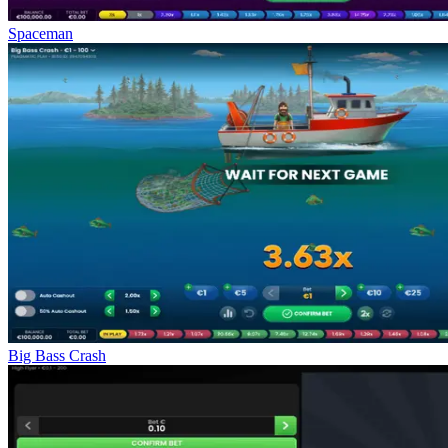
Spaceman
Big Bass Crash