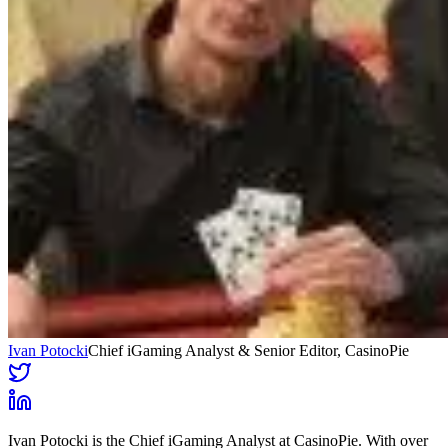
Ivan Potocki
Chief iGaming Analyst & Senior Editor
, CasinoPie
Ivan Potocki is the Chief iGaming Analyst at CasinoPie. With over