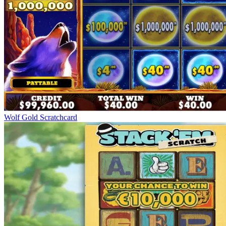
Wolf Gold Scratchcard