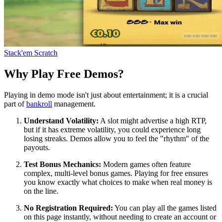
Stack'em Scratch
Why Play Free Demos?
Playing in demo mode isn't just about entertainment; it is a crucial
part of
bankroll
management.
Understand Volatility:
A slot might advertise a high RTP,
but if it has extreme volatility, you could experience long
losing streaks. Demos allow you to feel the "rhythm" of the
payouts.
Test Bonus Mechanics:
Modern games often feature
complex, multi-level bonus games. Playing for free ensures
you know exactly what choices to make when real money is
on the line.
No Registration Required:
You can play all the games listed
on this page instantly, without needing to create an account or