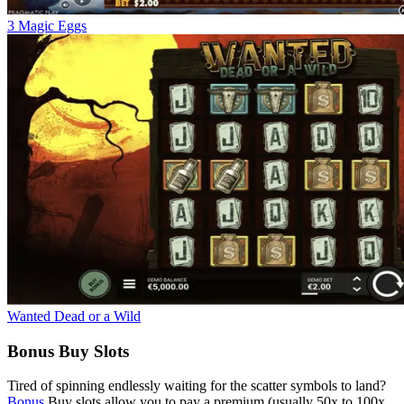
3 Magic Eggs
Wanted Dead or a Wild
Bonus Buy Slots
Tired of spinning endlessly waiting for the scatter symbols to land?
Bonus
Buy slots allow you to pay a premium (usually 50x to 100x