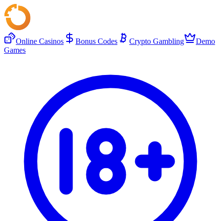
Online Casinos
Bonus Codes
Crypto Gambling
Demo
Games