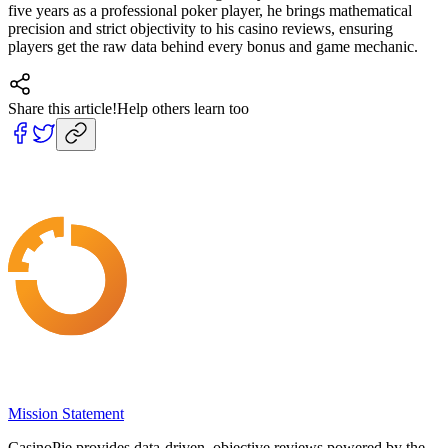
five years as a professional poker player, he brings mathematical
precision and strict objectivity to his casino reviews, ensuring
players get the raw data behind every bonus and game mechanic.
Share this article!
Help others learn too
Mission Statement
CasinoPie provides data-driven, objective reviews powered by the