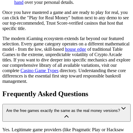
hand
over your personal details.
Once you have mastered a game and are ready to play for real, you
can click the "Play for Real Money" button next to any demo to see
our top-recommended, Trust Score-verified casinos that host that
specific title.
The modern iGaming ecosystem extends far beyond our featured
selection. Every game category operates on a different mathematical
model - from the low, skill-based
house edge
of traditional Table
Games to the extreme, unpredictable volatility of Crypto Arcade
titles. If you want to dive deeper into specific mechanics and explore
our comprehensive library of all available variations, visit our
complete
Casino Game Types
directory. Understanding these core
differences is the essential first step toward responsible bankroll
management.
Frequently Asked Questions
Are the free games exactly the same as the real money versions?
Yes. Legitimate game providers (like Pragmatic Play or Hacksaw