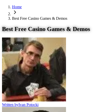
Home
Best Free Casino Games & Demos
Best Free Casino Games & Demos
Written by
Ivan Potocki