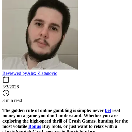
Reviewed by
Alex Zlatanovic
3/3/2026
3 min read
The golden rule of online gambling is simple: never
bet
real
money on a game you don't understand. Whether you are
exploring the high-speed thrill of Crash Games, hunting for the
most volatile
Bonus
Buy Slots, or just want to relax with a
classic Scratch Card, you are in the right place.