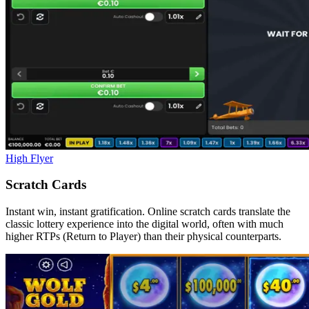
High Flyer
Scratch Cards
Instant win, instant gratification. Online scratch cards translate the
classic lottery experience into the digital world, often with much
higher RTPs (Return to Player) than their physical counterparts.