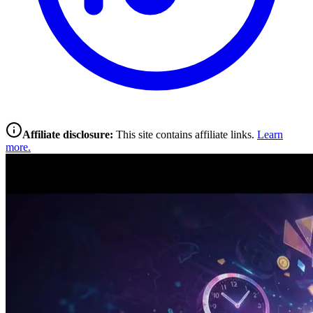
Affiliate disclosure:
This site contains affiliate links.
Learn
more.