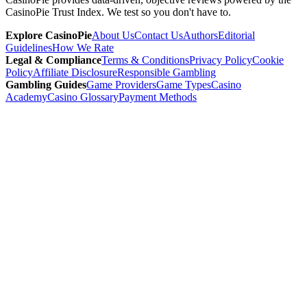
CasinoPie Trust Index. We test so you don't have to.
Explore CasinoPie
About Us
Contact Us
Authors
Editorial
Guidelines
How We Rate
Legal & Compliance
Terms & Conditions
Privacy Policy
Cookie
Policy
Affiliate Disclosure
Responsible Gambling
Gambling Guides
Game Providers
Game Types
Casino
Academy
Casino Glossary
Payment Methods