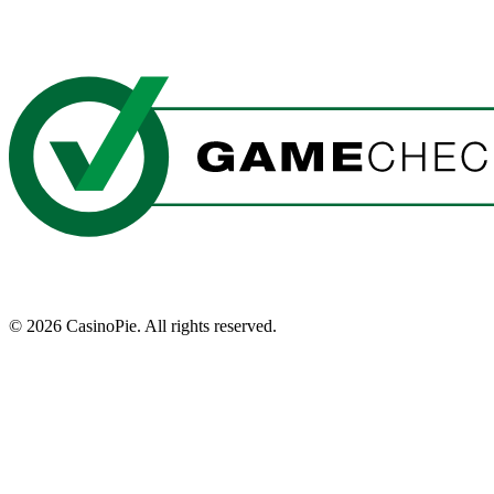
©
2026
CasinoPie.
All rights reserved.