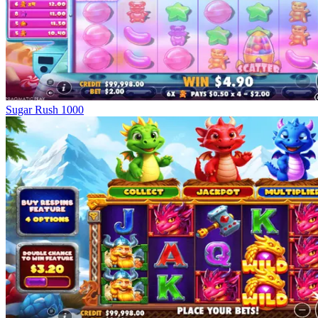
Sugar Rush 1000