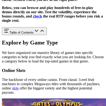
Below, you can browse and play hundreds of free-to-play
demos directly on our site. Test the volatility, experience the
bonus rounds, and
check
the real RTP ranges before you risk a
single cent.
Table of Contents
Explore by Game Type
We have organized our massive library of games into specific
categories to help you find exactly what you are looking for. Choose
a category below to load the top-rated games in that genre.
Online Slots
The backbone of every online casino. From classic 3-reel fruit
machines to complex Megaways titles with thousands of paylines,
online
slots
offer the biggest variety and the highest potential
payouts.