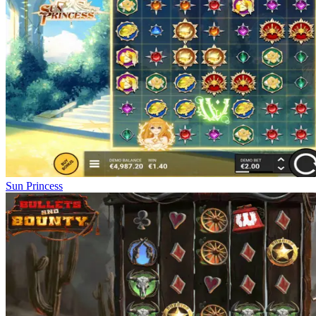
Sun Princess