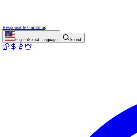
Responsible Gambling
English
Select Language
Search