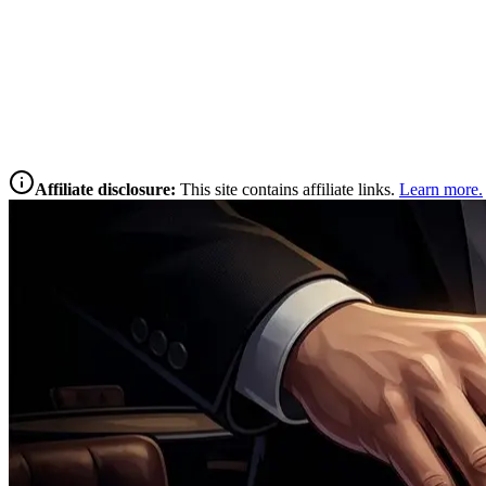
Affiliate disclosure:
This site contains affiliate links.
Learn more.