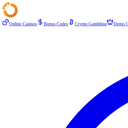
Online Casinos
Bonus Codes
Crypto Gambling
Demo 