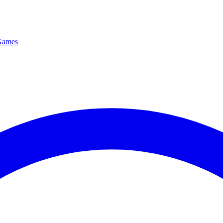
Games