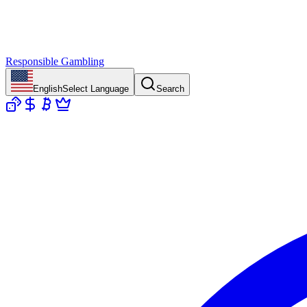
Responsible Gambling
English
Select Language
Search