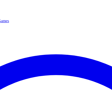
Games