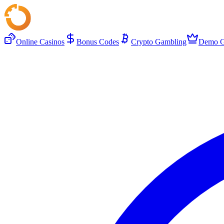
Online Casinos
Bonus Codes
Crypto Gambling
Demo 