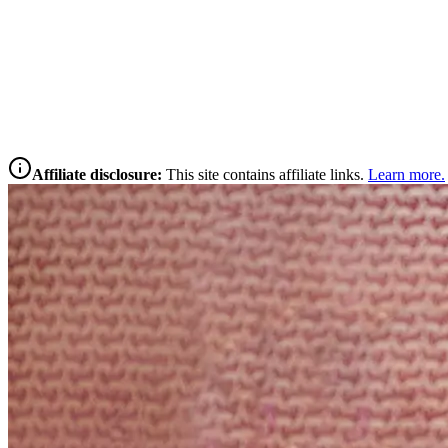
Affiliate disclosure:
This site contains affiliate links.
Learn more.