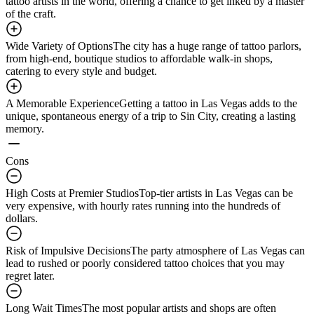
tattoo artists in the world, offering a chance to get inked by a master
of the craft.
Wide Variety of Options
The city has a huge range of tattoo parlors,
from high-end, boutique studios to affordable walk-in shops,
catering to every style and budget.
A Memorable Experience
Getting a tattoo in Las Vegas adds to the
unique, spontaneous energy of a trip to Sin City, creating a lasting
memory.
Cons
High Costs at Premier Studios
Top-tier artists in Las Vegas can be
very expensive, with hourly rates running into the hundreds of
dollars.
Risk of Impulsive Decisions
The party atmosphere of Las Vegas can
lead to rushed or poorly considered tattoo choices that you may
regret later.
Long Wait Times
The most popular artists and shops are often