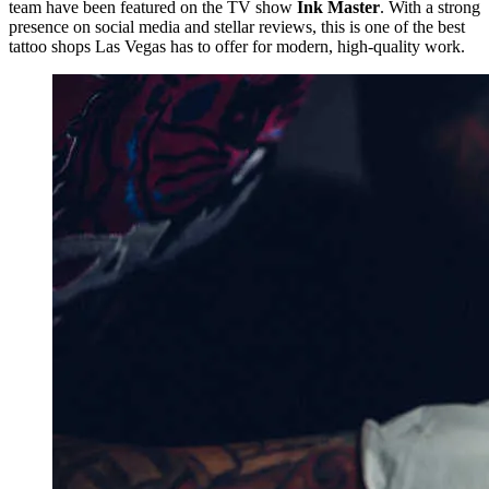
team have been featured on the TV show
Ink Master
. With a strong
presence on social media and stellar reviews, this is one of the best
tattoo shops Las Vegas has to offer for modern, high-quality work.