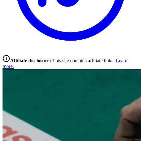
Affiliate disclosure:
This site contains affiliate links.
Learn
more.