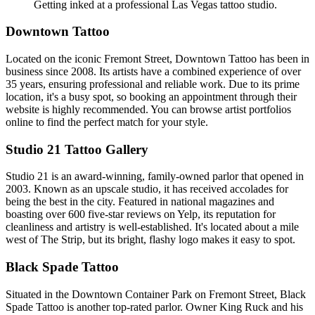
Getting inked at a professional Las Vegas tattoo studio.
Downtown Tattoo
Located on the iconic Fremont Street, Downtown Tattoo has been in
business since 2008. Its artists have a combined experience of over
35 years, ensuring professional and reliable work. Due to its prime
location, it's a busy spot, so booking an appointment through their
website is highly recommended. You can browse artist portfolios
online to find the perfect match for your style.
Studio 21 Tattoo Gallery
Studio 21 is an award-winning, family-owned parlor that opened in
2003. Known as an upscale studio, it has received accolades for
being the best in the city. Featured in national magazines and
boasting over 600 five-star reviews on Yelp, its reputation for
cleanliness and artistry is well-established. It's located about a mile
west of The Strip, but its bright, flashy logo makes it easy to spot.
Black Spade Tattoo
Situated in the Downtown Container Park on Fremont Street, Black
Spade Tattoo is another top-rated parlor. Owner King Ruck and his