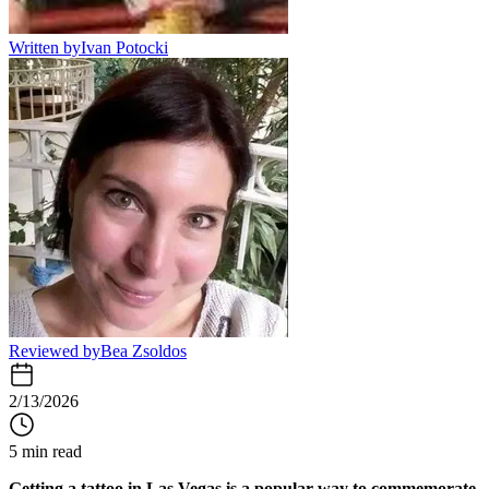
Written by
Ivan Potocki
Reviewed by
Bea Zsoldos
2/13/2026
5 min read
Getting a tattoo in Las Vegas is a popular way to commemorate