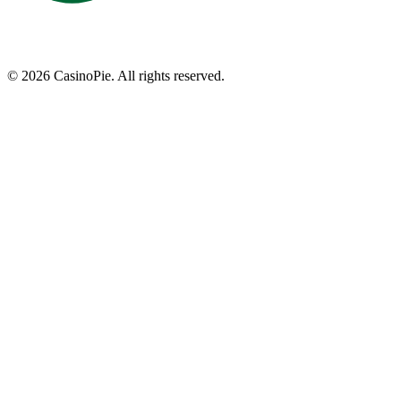
©
2026
CasinoPie.
All rights reserved.