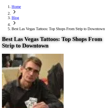
Home
Blog
Best Las Vegas Tattoos: Top Shops From Strip to Downtown
Best Las Vegas Tattoos: Top Shops From
Strip to Downtown