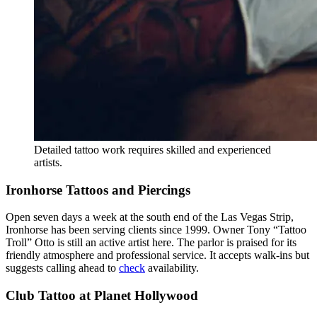
Detailed tattoo work requires skilled and experienced
artists.
Ironhorse Tattoos and Piercings
Open seven days a week at the south end of the Las Vegas Strip,
Ironhorse has been serving clients since 1999. Owner Tony “Tattoo
Troll” Otto is still an active artist here. The parlor is praised for its
friendly atmosphere and professional service. It accepts walk-ins but
suggests calling ahead to
check
availability.
Club Tattoo at Planet Hollywood