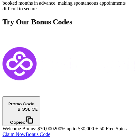
booked months in advance, making spontaneous appointments
difficult to secure.
Try Our Bonus Codes
Promo Code
BIGSLICE
Copied
Welcome Bonus
:
$30,000
200% up to $30,000 + 50 Free Spins
Claim Now
Bonus Code