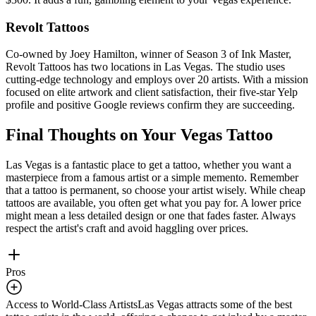
Revolt Tattoos
Co-owned by Joey Hamilton, winner of Season 3 of Ink Master,
Revolt Tattoos has two locations in Las Vegas. The studio uses
cutting-edge technology and employs over 20 artists. With a mission
focused on elite artwork and client satisfaction, their five-star Yelp
profile and positive Google reviews confirm they are succeeding.
Final Thoughts on Your Vegas Tattoo
Las Vegas is a fantastic place to get a tattoo, whether you want a
masterpiece from a famous artist or a simple memento. Remember
that a tattoo is permanent, so choose your artist wisely. While cheap
tattoos are available, you often get what you pay for. A lower price
might mean a less detailed design or one that fades faster. Always
respect the artist's craft and avoid haggling over prices.
Pros
Access to World-Class Artists
Las Vegas attracts some of the best