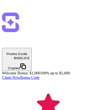
Promo Code
BIGSLICE
Copied
Welcome Bonus
:
$1,000
100% up to $1,000
Claim Now
Bonus Code