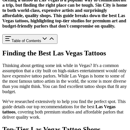
a trip, but finding the right place can be tough. Sin City is home
to both world-class, expensive artists and surprisingly
affordable, quality shops. This guide breaks down the best Las
Vegas tattoos, highlighting top-tier studios for premium art and
budget-friendly parlors that don't compromise on quality.
Table of Contents
Finding the Best Las Vegas Tattoos
Thinking about getting some ink while in Vegas? It's a common
assumption that a city built on high-stakes entertainment would only
have expensive tattoo parlors. While Las Vegas is home to some of
the most famous tattoo artists in the world, the scene is more diverse
than you might think. You can find excellent tattoo shops that fit any
budget.
We've researched extensively to help you find the perfect spot. This
guide details our top recommendations for the best
Las Vegas
tattoos
, covering both premium studios and affordable parlors that
deliver quality work.
Top-Tier Las Vegas Tattoo Shops