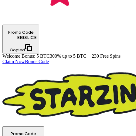
Promo Code
BIGSLICE
Copied
Welcome Bonus
:
5 BTC
300% up to 5 BTC + 230 Free Spins
Claim Now
Bonus Code
Promo Code