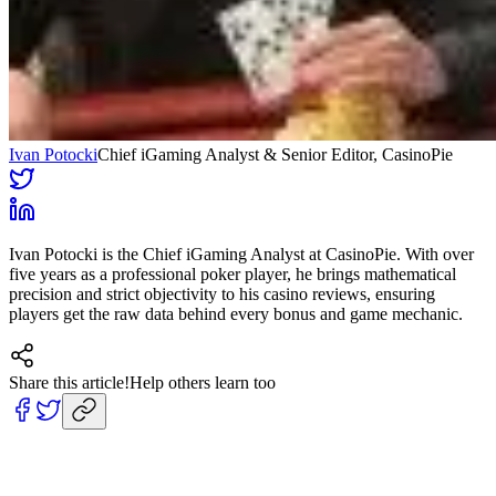
Ivan Potocki
Chief iGaming Analyst & Senior Editor
, CasinoPie
Ivan Potocki is the Chief iGaming Analyst at CasinoPie. With over
five years as a professional poker player, he brings mathematical
precision and strict objectivity to his casino reviews, ensuring
players get the raw data behind every bonus and game mechanic.
Share this article!
Help others learn too