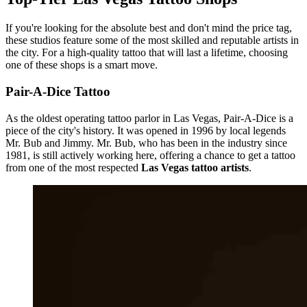
If you're looking for the absolute best and don't mind the price tag,
these studios feature some of the most skilled and reputable artists in
the city. For a high-quality tattoo that will last a lifetime, choosing
one of these shops is a smart move.
Pair-A-Dice Tattoo
As the oldest operating tattoo parlor in Las Vegas, Pair-A-Dice is a
piece of the city's history. It was opened in 1996 by local legends
Mr. Bub and Jimmy. Mr. Bub, who has been in the industry since
1981, is still actively working here, offering a chance to get a tattoo
from one of the most respected
Las Vegas tattoo artists
.