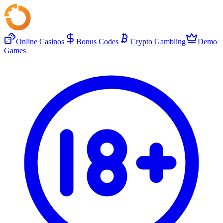
Online Casinos
Bonus Codes
Crypto Gambling
Demo
Games