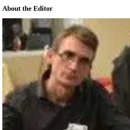
About the Editor