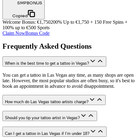
SMPBONUS
Copied
Welcome Bonus
:
€1,750
200% Up to €1,750 + 150 Free Spins +
100% up to €500 Sports
Claim Now
Bonus Code
Frequently Asked Questions
When is the best time to get a tattoo in Vegas?
You can get a tattoo in Las Vegas any time, as many shops are open
late. However, the most popular studios are often busy, so it's best to
book an appointment in advance to avoid disappointment.
How much do Las Vegas tattoo artists charge?
Should you tip your tattoo artist in Vegas?
Can I get a tattoo in Las Vegas if I’m under 18?