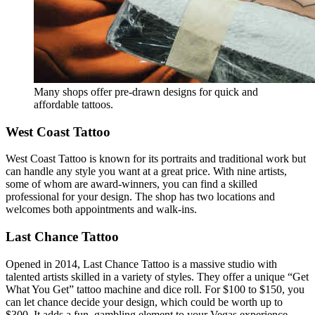
Many shops offer pre-drawn designs for quick and
affordable tattoos.
West Coast Tattoo
West Coast Tattoo is known for its portraits and traditional work but
can handle any style you want at a great price. With nine artists,
some of whom are award-winners, you can find a skilled
professional for your design. The shop has two locations and
welcomes both appointments and walk-ins.
Last Chance Tattoo
Opened in 2014, Last Chance Tattoo is a massive studio with
talented artists skilled in a variety of styles. They offer a unique “Get
What You Get” tattoo machine and dice roll. For $100 to $150, you
can let chance decide your design, which could be worth up to
$300. It adds a fun, gambling element to your Vegas experience.