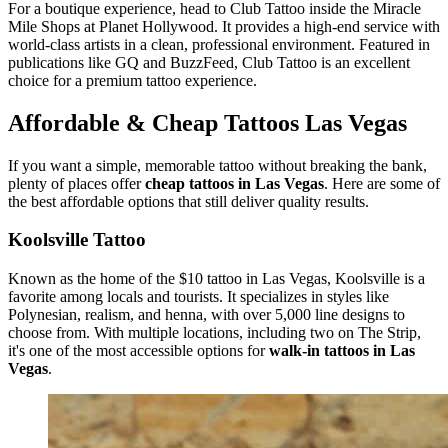
For a boutique experience, head to Club Tattoo inside the Miracle
Mile Shops at Planet Hollywood. It provides a high-end service with
world-class artists in a clean, professional environment. Featured in
publications like GQ and BuzzFeed, Club Tattoo is an excellent
choice for a premium tattoo experience.
Affordable & Cheap Tattoos Las Vegas
If you want a simple, memorable tattoo without breaking the bank,
plenty of places offer
cheap tattoos in Las Vegas
. Here are some of
the best affordable options that still deliver quality results.
Koolsville Tattoo
Known as the home of the $10 tattoo in Las Vegas, Koolsville is a
favorite among locals and tourists. It specializes in styles like
Polynesian, realism, and henna, with over 5,000 line designs to
choose from. With multiple locations, including two on The Strip,
it's one of the most accessible options for
walk-in tattoos in Las
Vegas
.