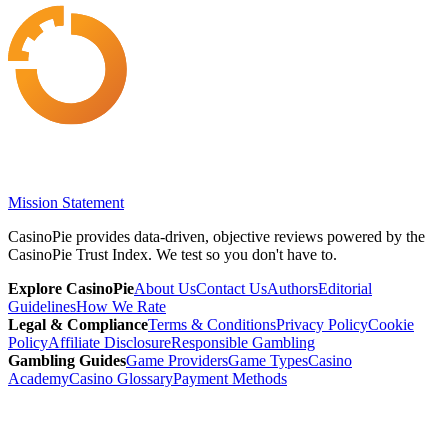
Mission Statement
CasinoPie provides data-driven, objective reviews powered by the
CasinoPie Trust Index. We test so you don't have to.
Explore CasinoPie
About Us
Contact Us
Authors
Editorial
Guidelines
How We Rate
Legal & Compliance
Terms & Conditions
Privacy Policy
Cookie
Policy
Affiliate Disclosure
Responsible Gambling
Gambling Guides
Game Providers
Game Types
Casino
Academy
Casino Glossary
Payment Methods