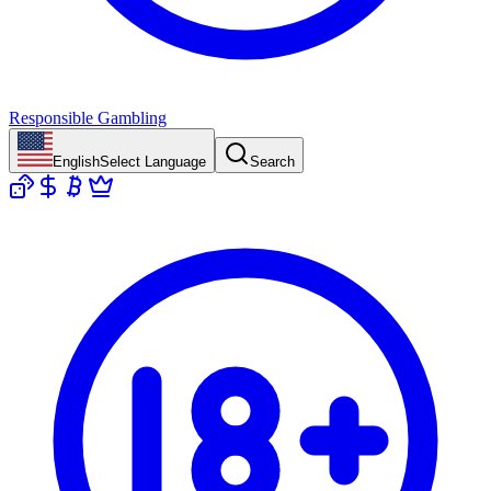
Responsible Gambling
English
Select Language
Search