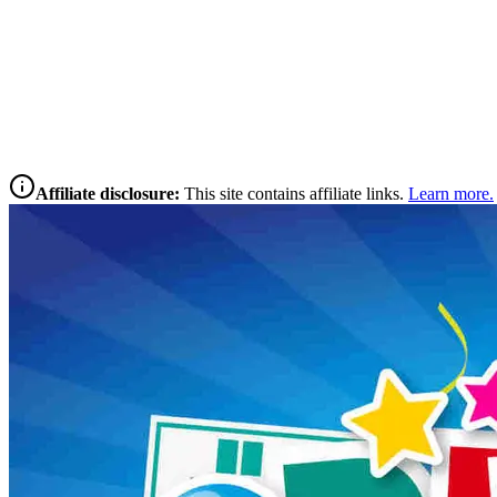
Affiliate disclosure:
This site contains affiliate links.
Learn more.