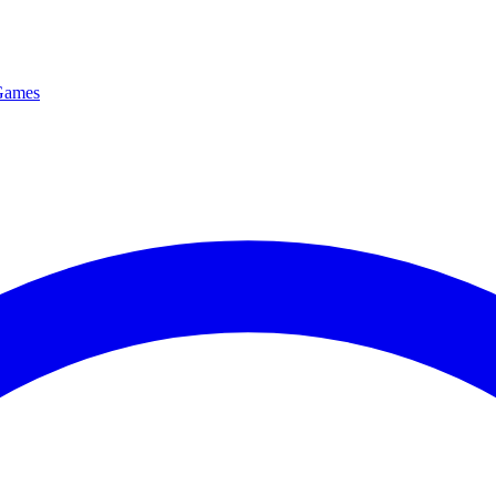
Games