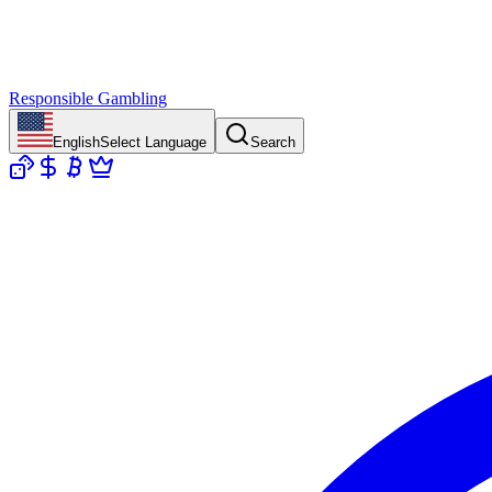
Responsible Gambling
English
Select Language
Search