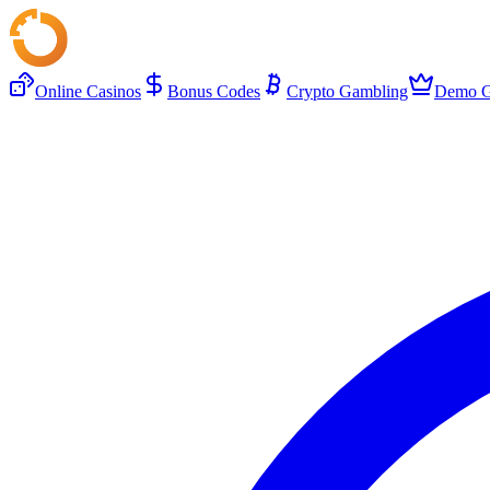
Online Casinos
Bonus Codes
Crypto Gambling
Demo 