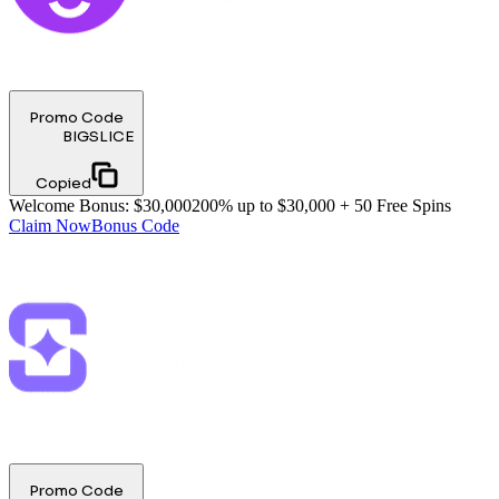
Promo Code
BIGSLICE
Copied
Welcome Bonus
:
$30,000
200% up to $30,000 + 50 Free Spins
Claim Now
Bonus Code
Promo Code