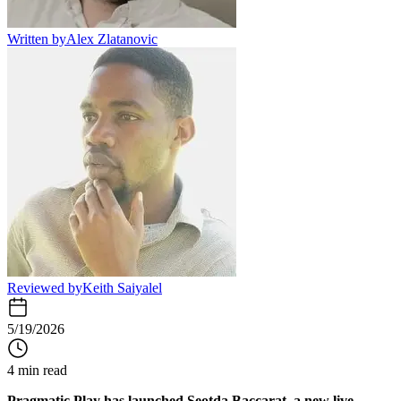
Written by
Alex Zlatanovic
Reviewed by
Keith Saiyalel
5/19/2026
4 min read
Pragmatic Play has launched
Seotda Baccarat
, a new live