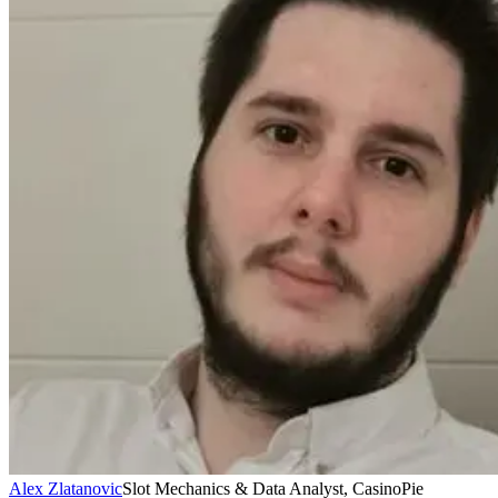
Alex Zlatanovic
Slot Mechanics & Data Analyst
, CasinoPie