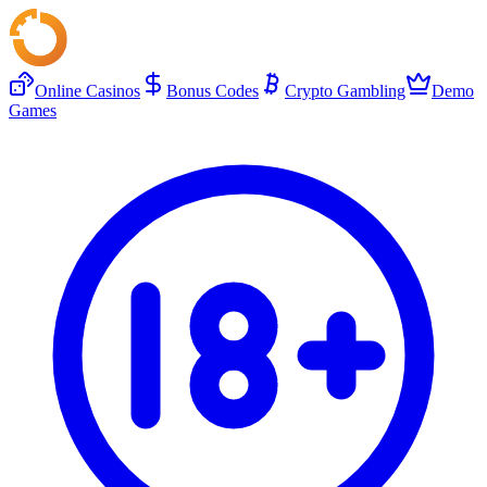
Online Casinos
Bonus Codes
Crypto Gambling
Demo
Games