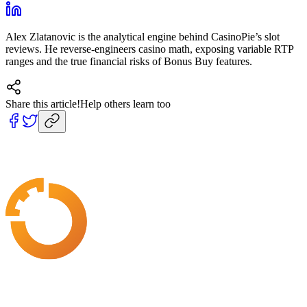
Alex Zlatanovic is the analytical engine behind CasinoPie’s slot
reviews. He reverse-engineers casino math, exposing variable RTP
ranges and the true financial risks of Bonus Buy features.
Share this article!
Help others learn too