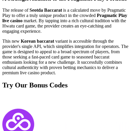
The release of
Seotda Baccarat
is a calculated move by Pragmatic
Play to offer a truly unique product in the crowded
Pragmatic Play
live casino
market. By tapping into a rich cultural tradition with the
Hwatu card game, the provider creates an eye-catching and
engaging experience.
This new
Korean baccarat
variant is accessible through the
provider's single API, which simplifies integration for operators. The
game is designed to appeal to a broad spectrum of players, from
those seeking a fast-paced card game to seasoned baccarat
enthusiasts looking for a new challenge. It successfully combines
cultural authenticity with proven betting mechanics to deliver a
premium live casino product.
Try Our Bonus Codes