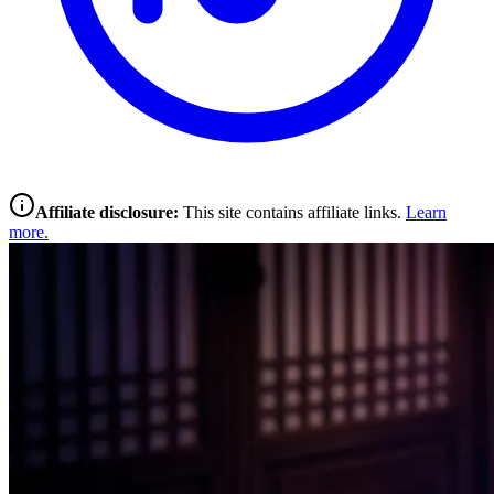
Affiliate disclosure:
This site contains affiliate links.
Learn
more.