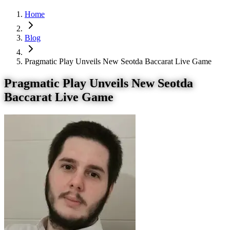
Home
Blog
Pragmatic Play Unveils New Seotda Baccarat Live Game
Pragmatic Play Unveils New Seotda
Baccarat Live Game