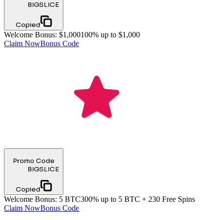
BIGSLICE
Copied
Welcome Bonus
:
$1,000
100% up to $1,000
Claim Now
Bonus Code
Promo Code
BIGSLICE
Copied
Welcome Bonus
:
5 BTC
300% up to 5 BTC + 230 Free Spins
Claim Now
Bonus Code