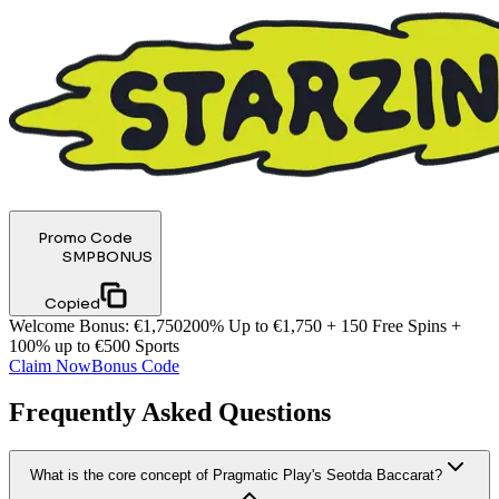
Promo Code
SMPBONUS
Copied
Welcome Bonus
:
€1,750
200% Up to €1,750 + 150 Free Spins +
100% up to €500 Sports
Claim Now
Bonus Code
Frequently Asked Questions
What is the core concept of Pragmatic Play's Seotda Baccarat?