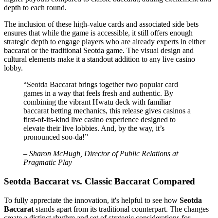
depth to each round.
The inclusion of these high-value cards and associated side bets
ensures that while the game is accessible, it still offers enough
strategic depth to engage players who are already experts in either
baccarat or the traditional Seotda game. The visual design and
cultural elements make it a standout addition to any live casino
lobby.
“Seotda Baccarat brings together two popular card
games in a way that feels fresh and authentic. By
combining the vibrant Hwatu deck with familiar
baccarat betting mechanics, this release gives casinos a
first-of-its-kind live casino experience designed to
elevate their live lobbies. And, by the way, it’s
pronounced soo-da!”
– Sharon McHugh, Director of Public Relations at
Pragmatic Play
Seotda Baccarat vs. Classic Baccarat Compared
To fully appreciate the innovation, it's helpful to see how
Seotda
Baccarat
stands apart from its traditional counterpart. The changes
create a distinct rhythm and set of strategic considerations for