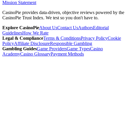
Mission Statement
CasinoPie provides data-driven, objective reviews powered by the
CasinoPie Trust Index. We test so you don't have to.
Explore CasinoPie
About Us
Contact Us
Authors
Editorial
Guidelines
How We Rate
Legal & Compliance
Terms & Conditions
Privacy Policy
Cookie
Policy
Affiliate Disclosure
Responsible Gambling
Gambling Guides
Game Providers
Game Types
Casino
Academy
Casino Glossary
Payment Methods