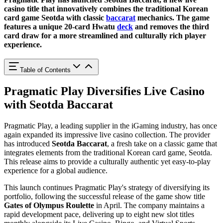
casino title that innovatively combines the traditional Korean
card game Seotda with classic
baccarat
mechanics. The game
features a unique 20-card Hwatu
deck
and removes the third
card draw for a more streamlined and culturally rich player
experience.
Table of Contents
Pragmatic Play Diversifies Live Casino
with Seotda Baccarat
Pragmatic Play, a leading supplier in the iGaming industry, has once
again expanded its impressive live casino collection. The provider
has introduced
Seotda Baccarat
, a fresh take on a classic game that
integrates elements from the traditional Korean card game, Seotda.
This release aims to provide a culturally authentic yet easy-to-play
experience for a global audience.
This launch continues Pragmatic Play's strategy of diversifying its
portfolio, following the successful release of the game show title
Gates of Olympus Roulette
in April. The company maintains a
rapid development pace, delivering up to eight new slot titles