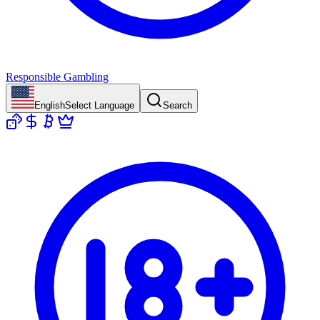
Responsible Gambling
English
Select Language
Search