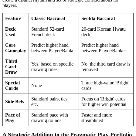
players.
Feature
Classic Baccarat
Seotda Baccarat
Deck
Standard 52-card
20-card Korean Hwatu
Used
French deck
deck
Core
Predict higher hand
Predict higher hand
Gameplay
between Player/Banker
between Player/Banker
Third
Yes, based on specific
No, the third card draw is
Card
drawing rules
removed
Draw
Special
Three high-value 'Bright'
None
Cards
cards
Standard pairs, ties,
Focus on 'Bright' cards
Side Bets
etc.
for higher win potential
Pace of
Standard pace with
Faster and more
Play
drawing rounds
streamlined
A Strategic Addition to the Pragmatic Play Portfolio