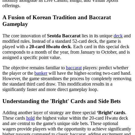
monthly alongside its Live Casino, Bingo, and Virtual Sports
offerings.
A Fusion of Korean Tradition and Baccarat
Gameplay
The core innovation of
Seotda Baccarat
lies in its unique
deck
and
modified rules. Instead of a standard 52-card deck, the game is
played with a
20-card Hwatu deck
. Each card in this special deck
corresponds to a month of the year, from January to October, and is
assigned a specific point value.
The objective remains familiar to
baccarat
players: predict whether
the player or the
banker
will have the higher-scoring two-card hand.
However, the game streamlines the process by completely removing
the standard third card draw. This modification results in a
significantly faster and more direct gameplay loop.
Understanding the 'Bright' Cards and Side Bets
Adding another layer of strategy are three special
‘Bright’ cards
.
These cards
hold
the highest value within the 20-card Hwatu deck
and are central to the game's unique side bets. These optional
wagers provide players with the opportunity to achieve significantly
higher payouts compared to classic baccarat, adding excitement and