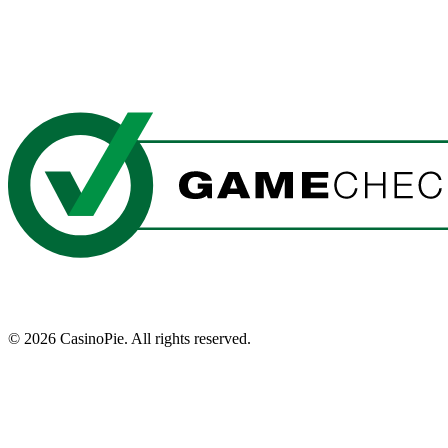
©
2026
CasinoPie.
All rights reserved.