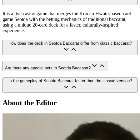
It is a live casino game that merges the Korean Hwatu-based card
game Seotda with the betting mechanics of traditional baccarat,
using a unique 20-card deck for a faster, culturally-inspired
experience.
How does the deck in Seotda Baccarat differ from classic baccarat?
Are there any special bets in Seotda Baccarat?
Is the gameplay of Seotda Baccarat faster than the classic version?
About the Editor