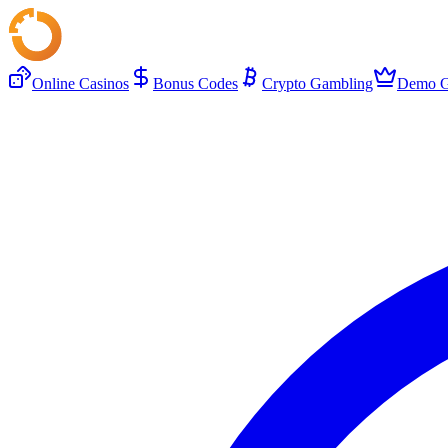
Online Casinos
Bonus Codes
Crypto Gambling
Demo 