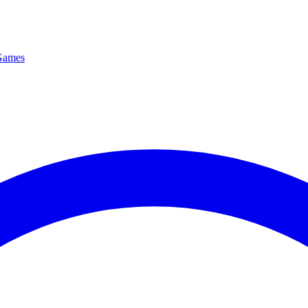
Games