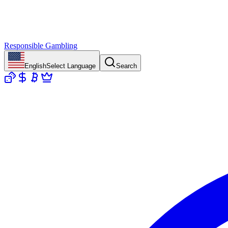
Responsible Gambling
English
Select Language
Search