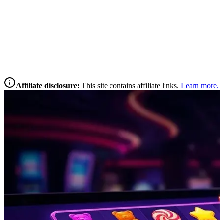
Affiliate disclosure:
This site contains affiliate links.
Learn more.