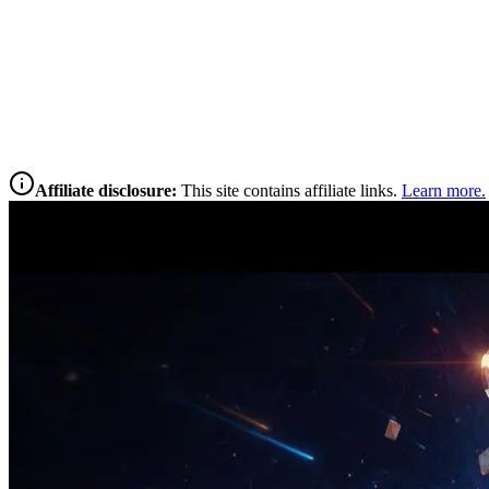
Affiliate disclosure:
This site contains affiliate links.
Learn more.