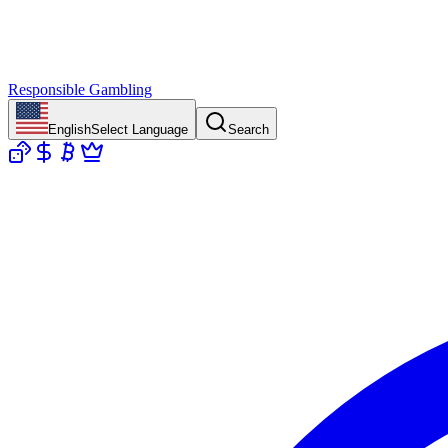
Responsible Gambling
English
Select Language
Search