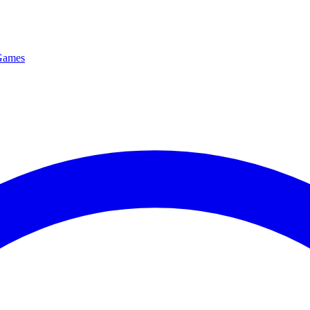
Games