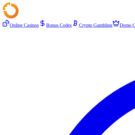
Online Casinos
Bonus Codes
Crypto Gambling
Demo 