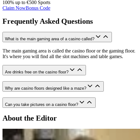
100% up to €500 Sports
Claim Now
Bonus Code
Frequently Asked Questions
What is the main gaming area of a casino called?
The main gaming area is called the casino floor or the gaming floor.
It's where you will find all the slot machines and table games.
Are drinks free on the casino floor?
Why are casino floors designed like a maze?
Can you take pictures on a casino floor?
About the Editor