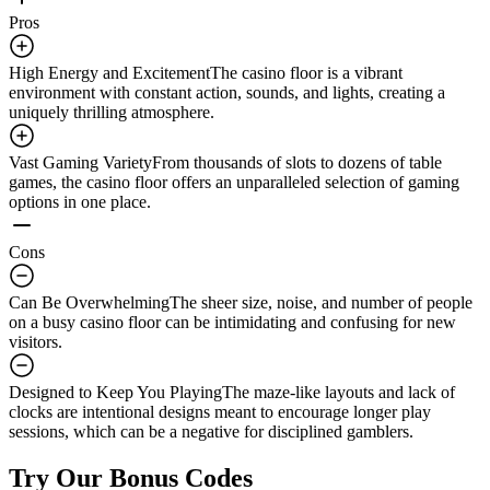
Pros
High Energy and Excitement
The casino floor is a vibrant
environment with constant action, sounds, and lights, creating a
uniquely thrilling atmosphere.
Vast Gaming Variety
From thousands of slots to dozens of table
games, the casino floor offers an unparalleled selection of gaming
options in one place.
Cons
Can Be Overwhelming
The sheer size, noise, and number of people
on a busy casino floor can be intimidating and confusing for new
visitors.
Designed to Keep You Playing
The maze-like layouts and lack of
clocks are intentional designs meant to encourage longer play
sessions, which can be a negative for disciplined gamblers.
Try Our Bonus Codes