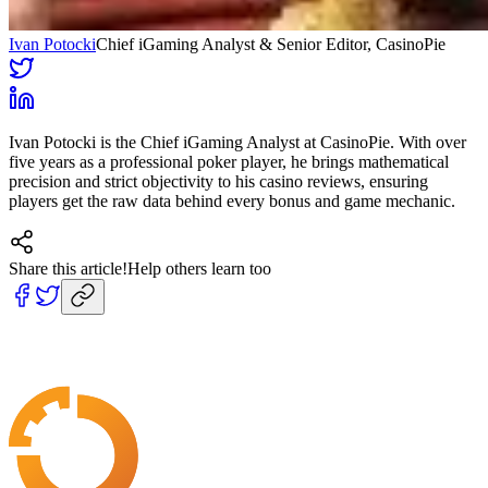
Ivan Potocki
Chief iGaming Analyst & Senior Editor
, CasinoPie
Ivan Potocki is the Chief iGaming Analyst at CasinoPie. With over
five years as a professional poker player, he brings mathematical
precision and strict objectivity to his casino reviews, ensuring
players get the raw data behind every bonus and game mechanic.
Share this article!
Help others learn too