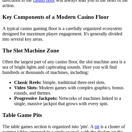
directions to the
casino floor
will always lead you to the heart of the
action.
Key Components of a Modern Casino Floor
A typical casino gaming floor is a carefully organized ecosystem
designed for maximum player engagement. It's generally divided
into several key areas.
The Slot Machine Zone
Often the largest part of any casino floor, the slot machine area is a
sea of bright lights and captivating sounds. Here you will find
hundreds or thousands of machines, including:
Classic Reels:
Simple, traditional three-reel slots.
Video Slots:
Modern games with complex graphics, bonus
rounds, and themes.
Progressive Jackpots:
Networks of machines linked to a
single, massive jackpot that grows with every spin.
Table Game Pits
The table games section is organized into 'pits'. A
pit
is a cluster of
gaming tables arranged in a circle or oval, with the dealers on the