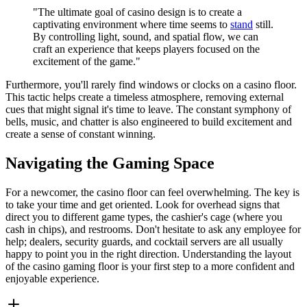
"The ultimate goal of casino design is to create a
captivating environment where time seems to
stand
still.
By controlling light, sound, and spatial flow, we can
craft an experience that keeps players focused on the
excitement of the game."
Furthermore, you'll rarely find windows or clocks on a casino floor.
This tactic helps create a timeless atmosphere, removing external
cues that might signal it's time to leave. The constant symphony of
bells, music, and chatter is also engineered to build excitement and
create a sense of constant winning.
Navigating the Gaming Space
For a newcomer, the casino floor can feel overwhelming. The key is
to take your time and get oriented. Look for overhead signs that
direct you to different game types, the cashier's cage (where you
cash in chips), and restrooms. Don't hesitate to ask any employee for
help; dealers, security guards, and cocktail servers are all usually
happy to point you in the right direction. Understanding the layout
of the casino gaming floor is your first step to a more confident and
enjoyable experience.