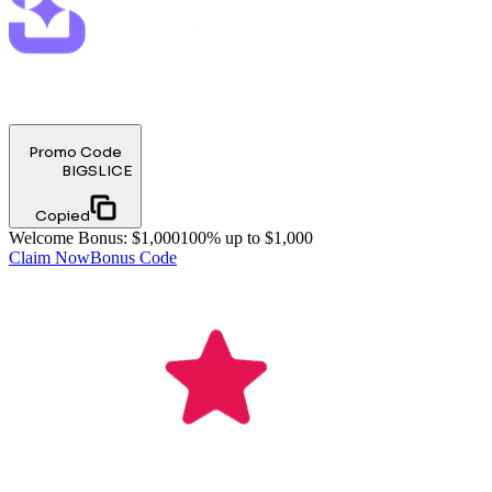
Promo Code
BIGSLICE
Copied
Welcome Bonus
:
$1,000
100% up to $1,000
Claim Now
Bonus Code