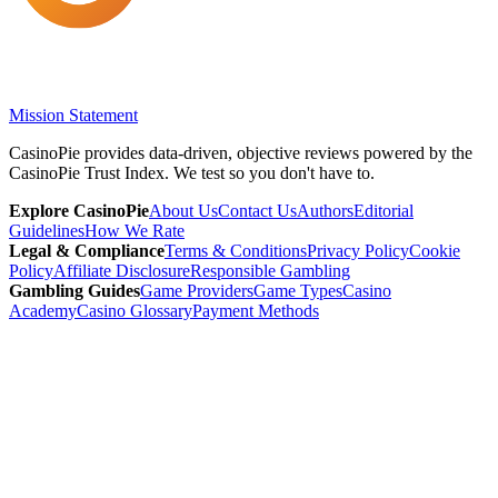
Mission Statement
CasinoPie provides data-driven, objective reviews powered by the
CasinoPie Trust Index. We test so you don't have to.
Explore CasinoPie
About Us
Contact Us
Authors
Editorial
Guidelines
How We Rate
Legal & Compliance
Terms & Conditions
Privacy Policy
Cookie
Policy
Affiliate Disclosure
Responsible Gambling
Gambling Guides
Game Providers
Game Types
Casino
Academy
Casino Glossary
Payment Methods