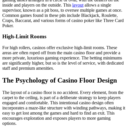
inside and players on the outside. This
layout
allows a single
supervisor, known as a pit boss, to oversee multiple games at once.
Common games found in these pits include Blackjack, Roulette,
Craps, Baccarat, and various forms of casino poker like Three Card
Poker.
High-Limit Rooms
For high rollers, casinos offer exclusive high-limit rooms. These
areas are often roped off from the main casino floor and provide a
more private, luxurious gaming experience. The betting minimums
are significantly higher, but so is the level of service, with dedicated
staff and premium amenities.
The Psychology of Casino Floor Design
The layout of a casino floor is no accident. Every element, from the
carpet to the ceiling, is part of a deliberate strategy to keep players
engaged and comfortable. This intentional casino design often
incorporates a maze-like structure with winding pathways, making it
easy to get lost among the games and hard to find an exit. This
encourages exploration and exposes players to more gaming
options.