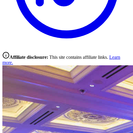
Affiliate disclosure:
This site contains affiliate links.
Learn
more.