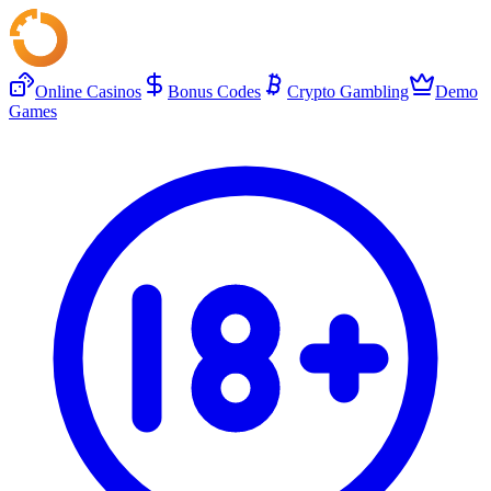
Online Casinos
Bonus Codes
Crypto Gambling
Demo
Games