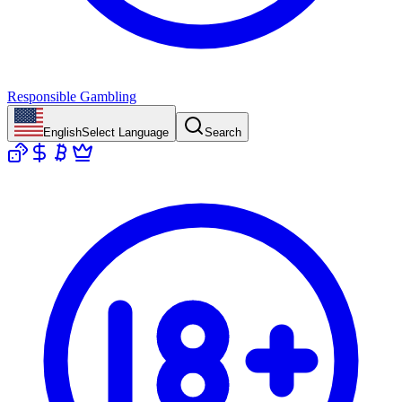
Responsible Gambling
English
Select Language
Search