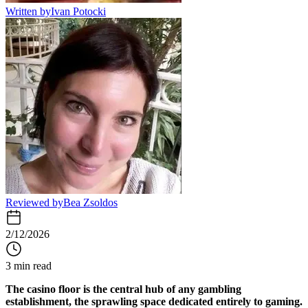
Written by
Ivan Potocki
Reviewed by
Bea Zsoldos
2/12/2026
3 min read
The
casino floor
is the central hub of any gambling
establishment, the sprawling space dedicated entirely to gaming.