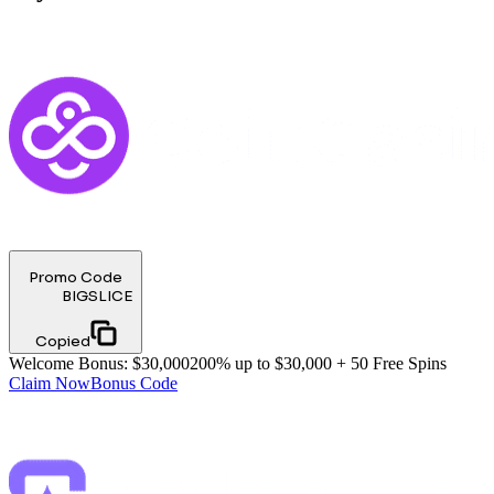
Promo Code
BIGSLICE
Copied
Welcome Bonus
:
$30,000
200% up to $30,000 + 50 Free Spins
Claim Now
Bonus Code