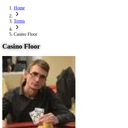
Home
Terms
Casino Floor
Casino Floor