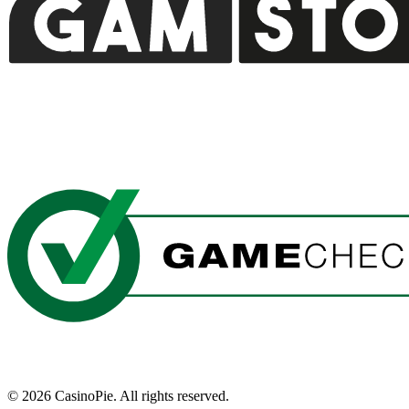
©
2026
CasinoPie.
All rights reserved.