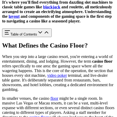
It's where you'll find everything from dazzling slot machines to
classic table games like
blackjack
and roulette, all meticulously
arranged to create an electrifying atmosphere. Understanding
the
layout
and components of the gaming space is the first step
to navigating a casino like a seasoned player.
Table of Contents
What Defines the Casino Floor?
When you step into a large casino resort, you're entering a world of
entertainment, dining, and lodging. However, the term
casino floor
refers specifically to one area: the gaming space where all the
wagering happens. This is the core of the operation, the section that
houses every slot machine,
video poker
terminal, and live-dealer
table game. It's deliberately separated from restaurants, bars,
showrooms, and hotel lobbies, creating a dedicated environment for
gambling.
In smaller venues, the casino
floor
might be a single room. In
massive Las Vegas or Macau resorts, it can be a vast, multi-level
expanse with different sections, or even several distinct casino floors
catering to different types of players. Asking a staff member for