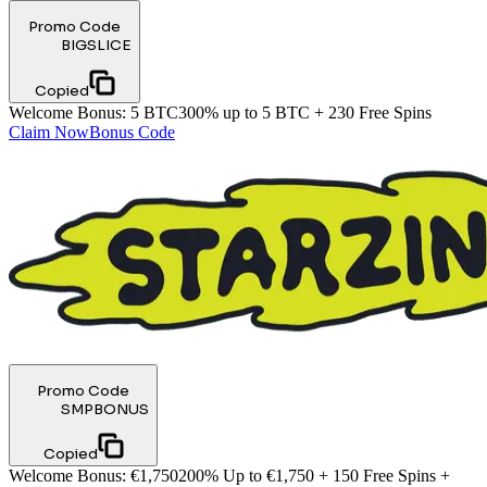
Promo Code
BIGSLICE
Copied
Welcome Bonus
:
5 BTC
300% up to 5 BTC + 230 Free Spins
Claim Now
Bonus Code
Promo Code
SMPBONUS
Copied
Welcome Bonus
:
€1,750
200% Up to €1,750 + 150 Free Spins +