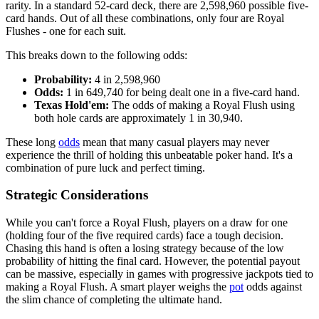
rarity. In a standard 52-card deck, there are 2,598,960 possible five-
card hands. Out of all these combinations, only four are Royal
Flushes - one for each suit.
This breaks down to the following odds:
Probability:
4 in 2,598,960
Odds:
1 in 649,740 for being dealt one in a five-card hand.
Texas Hold'em:
The odds of making a Royal Flush using
both hole cards are approximately 1 in 30,940.
These long
odds
mean that many casual players may never
experience the thrill of holding this unbeatable poker hand. It's a
combination of pure luck and perfect timing.
Strategic Considerations
While you can't force a Royal Flush, players on a draw for one
(holding four of the five required cards) face a tough decision.
Chasing this hand is often a losing strategy because of the low
probability of hitting the final card. However, the potential payout
can be massive, especially in games with progressive jackpots tied to
making a Royal Flush. A smart player weighs the
pot
odds against
the slim chance of completing the ultimate hand.