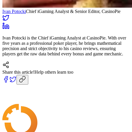
Ivan Potocki
Chief iGaming Analyst & Senior Editor
, CasinoPie
Ivan Potocki is the Chief iGaming Analyst at CasinoPie. With over
five years as a professional poker player, he brings mathematical
precision and strict objectivity to his casino reviews, ensuring
players get the raw data behind every bonus and game mechanic.
Share this article!
Help others learn too