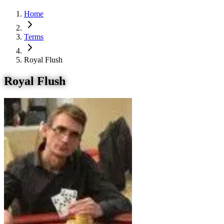
Home
Terms
Royal Flush
Royal Flush