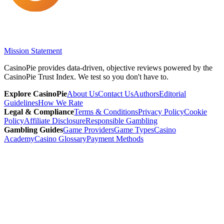
Mission Statement
CasinoPie provides data-driven, objective reviews powered by the
CasinoPie Trust Index. We test so you don't have to.
Explore CasinoPie
About Us
Contact Us
Authors
Editorial
Guidelines
How We Rate
Legal & Compliance
Terms & Conditions
Privacy Policy
Cookie
Policy
Affiliate Disclosure
Responsible Gambling
Gambling Guides
Game Providers
Game Types
Casino
Academy
Casino Glossary
Payment Methods