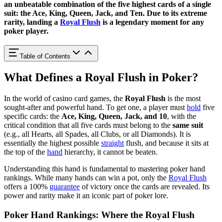
an unbeatable combination of the five highest cards of a single
suit: the Ace, King, Queen, Jack, and Ten. Due to its extreme
rarity, landing a
Royal Flush
is a legendary moment for any
poker player.
Table of Contents
What Defines a Royal Flush in Poker?
In the world of casino card games, the
Royal Flush
is the most
sought-after and powerful hand. To get one, a player must
hold
five
specific cards: the
Ace, King, Queen, Jack, and 10
, with the
critical condition that all five cards must belong to the
same suit
(e.g., all Hearts, all Spades, all Clubs, or all Diamonds). It is
essentially the highest possible
straight
flush, and because it sits at
the top of the
hand
hierarchy, it cannot be beaten.
Understanding this hand is fundamental to mastering poker hand
rankings. While many hands can win a pot, only the
Royal Flush
offers a 100%
guarantee
of victory once the cards are revealed. Its
power and rarity make it an iconic part of poker lore.
Poker Hand Rankings: Where the Royal Flush