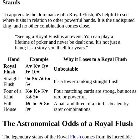
Stands
To appreciate the dominance of a Royal Flush, it's helpful to see
where it sits in relation to other powerful hands. It is the undisputed
king, and no other combination comes close.
"Seeing a Royal Flush is an event. You can play a
lifetime of poker and never be dealt one. It's not just a
hand; it's a story you'll tell for years."
Hand
Example
Why it Loses to a Royal Flush
Royal
A♥ K♥ Q♥
Unbeatable
Flush
J♥ 10♥
Straight
9♠ 8♠ 7♠ 6♠
It's a lower-ranking straight flush.
Flush
5♠
Four of a
K♣ K♦ K♥
Four matching cards are strong, but not as
Kind
K♠ 5♦
rare or powerful.
Full
J♣ J♠ J♥ 8♦
A pair and three of a kind is beaten by
House
8♥
rarer combinations.
The Astronomical Odds of a Royal Flush
The legendary status of the Royal
Flush
comes from its incredible