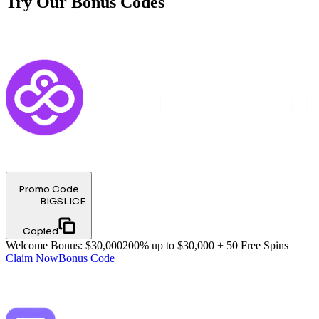
Try Our Bonus Codes
Promo Code
BIGSLICE
Copied
Welcome Bonus
:
$30,000
200% up to $30,000 + 50 Free Spins
Claim Now
Bonus Code