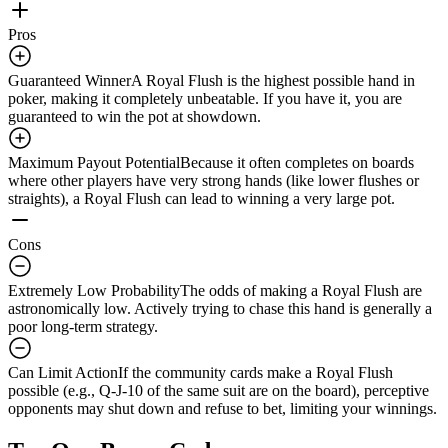
Pros
Guaranteed Winner
A Royal Flush is the highest possible hand in
poker, making it completely unbeatable. If you have it, you are
guaranteed to win the pot at showdown.
Maximum Payout Potential
Because it often completes on boards
where other players have very strong hands (like lower flushes or
straights), a Royal Flush can lead to winning a very large pot.
Cons
Extremely Low Probability
The odds of making a Royal Flush are
astronomically low. Actively trying to chase this hand is generally a
poor long-term strategy.
Can Limit Action
If the community cards make a Royal Flush
possible (e.g., Q-J-10 of the same suit are on the board), perceptive
opponents may shut down and refuse to bet, limiting your winnings.