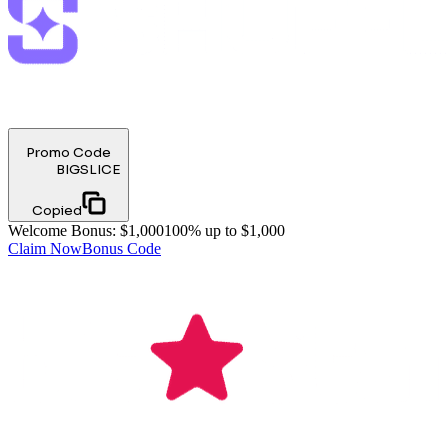
Promo Code
BIGSLICE
Copied
Welcome Bonus
:
$1,000
100% up to $1,000
Claim Now
Bonus Code