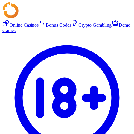
Online Casinos
Bonus Codes
Crypto Gambling
Demo
Games