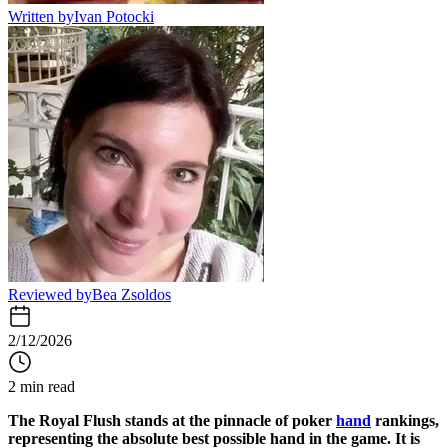
Written by
Ivan Potocki
Reviewed by
Bea Zsoldos
2/12/2026
2 min read
The
Royal Flush
stands at the pinnacle of poker
hand
rankings,
representing the absolute best possible hand in the game. It is