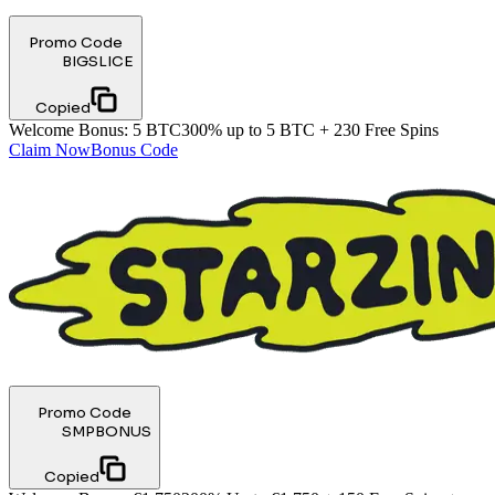
Promo Code
BIGSLICE
Copied
Welcome Bonus
:
5 BTC
300% up to 5 BTC + 230 Free Spins
Claim Now
Bonus Code
Promo Code
SMPBONUS
Copied