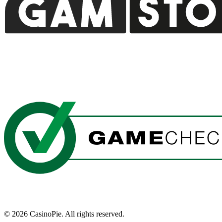
©
2026
CasinoPie.
All rights reserved.