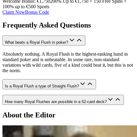
Welcome Bonus
:
€1,750
200% Up to €1,750 + 150 Free Spins +
100% up to €500 Sports
Claim Now
Bonus Code
Frequently Asked Questions
What beats a Royal Flush in poker?
Absolutely nothing. A Royal Flush is the highest-ranking hand in
standard poker and is unbeatable. In some rare, non-standard
variations with wild cards, five of a kind could beat it, but this is not
the norm.
Is a Royal Flush a type of Straight Flush?
How many Royal Flushes are possible in a 52-card deck?
About the Editor