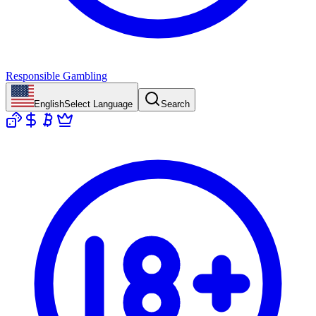
Responsible Gambling
English
Select Language
Search