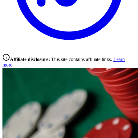
Affiliate disclosure:
This site contains affiliate links.
Learn
more.