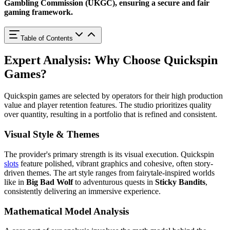
Gambling Commission (UKGC)
, ensuring a secure and fair
gaming framework.
Table of Contents
Expert Analysis: Why Choose Quickspin
Games?
Quickspin games are selected by operators for their high production
value and player retention features. The studio prioritizes quality
over quantity, resulting in a portfolio that is refined and consistent.
Visual Style & Themes
The provider's primary strength is its visual execution. Quickspin
slots
feature polished, vibrant graphics and cohesive, often story-
driven themes. The art style ranges from fairytale-inspired worlds
like in
Big Bad Wolf
to adventurous quests in
Sticky Bandits
,
consistently delivering an immersive experience.
Mathematical Model Analysis