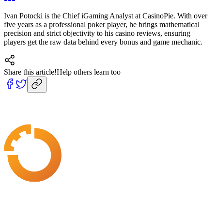
Ivan Potocki is the Chief iGaming Analyst at CasinoPie. With over
five years as a professional poker player, he brings mathematical
precision and strict objectivity to his casino reviews, ensuring
players get the raw data behind every bonus and game mechanic.
Share this article!
Help others learn too