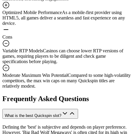
Optimized Mobile Performance
As a mobile-first provider using
HTML5, all games deliver a seamless and fast experience on any
device.
Cons
Variable RTP Models
Casinos can choose lower RTP versions of
games, requiring players to be diligent and check game
specifications before playing.
Moderate Maximum Win Potential
Compared to some high-volatility
competitors, the max win caps on many Quickspin titles are
relatively modest.
Frequently Asked Questions
What is the best Quickspin slot?
Defining the 'best' is subjective and depends on player preference.
However, 'Big Bad Wolf Megaways' is often cited for its high win