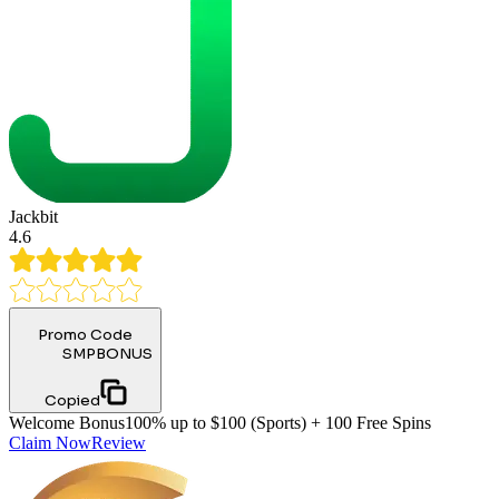
Jackbit
4.6
Promo Code
SMPBONUS
Copied
Welcome Bonus
100% up to $100 (Sports) + 100 Free Spins
Claim Now
Review