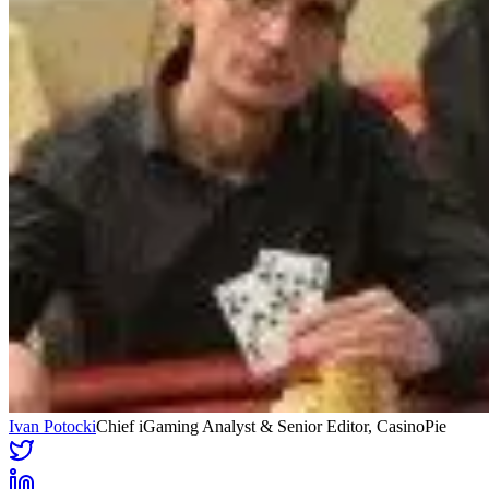
Ivan Potocki
Chief iGaming Analyst & Senior Editor
, CasinoPie