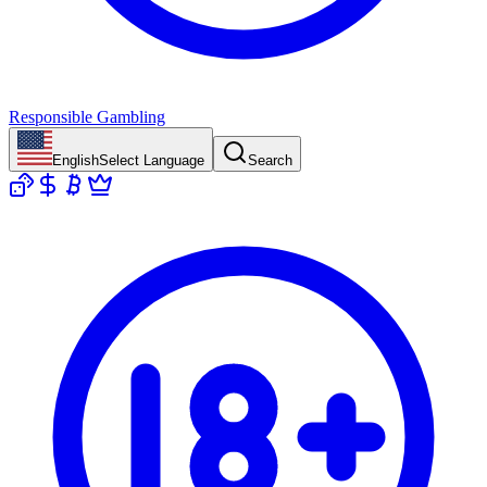
Responsible Gambling
English
Select Language
Search