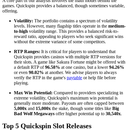
A core part of our analysis involves the math model behind the
games. Quickspin provides a balanced, though sometimes variable,
offering.
Volatility:
The portfolio contains a spectrum of volatility
levels. However, many flagship titles operate in the
medium-
to-high
volatility range. This provides a balanced risk-to-
reward ratio, appealing to players who seek significant wins
without the extreme variance of some competitors.
RTP Ranges:
It is critical for players to understand that
Quickspin provides casinos with multiple RTP versions for
their slots. A game like Sakura Fortune might be offered with
a default RTP of
96.58%
at one casino, but a lower
94.26%
or even
90.02%
at another. We advise players to always
verify the RTP in the game's
paytable
or help file before
playing.
Max Win Potential:
Compared to providers specializing in
extreme volatility, Quickspin's maximum win potential is
generally more moderate. Payouts are often capped between
5,000x
and
15,000x
the stake, though some titles like
Big
Bad Wolf Megaways
offer higher potential up to
30,540x
.
Top 5 Quickspin Slot Releases