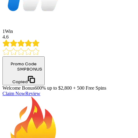
1Win
4.6
Promo Code
SMPBONUS
Copied
Welcome Bonus
600% up to $2,800 + 500 Free Spins
Claim Now
Review