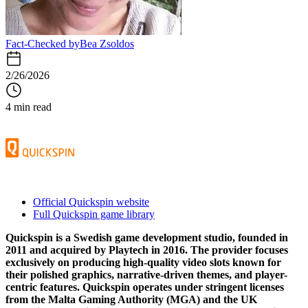
Fact-Checked by
Bea Zsoldos
2/26/2026
4 min read
Official Quickspin website
Full Quickspin game library
Quickspin is a Swedish game development studio, founded in
2011 and acquired by Playtech in 2016. The provider focuses
exclusively on producing high-quality video slots known for
their polished graphics, narrative-driven themes, and player-
centric features. Quickspin operates under stringent licenses
from the
Malta Gaming Authority (MGA)
and the
UK