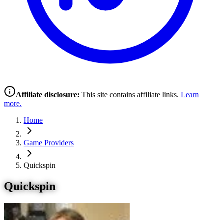
Affiliate disclosure:
This site contains affiliate links.
Learn
more.
Home
Game Providers
Quickspin
Quickspin