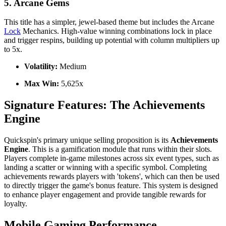
5. Arcane Gems
This title has a simpler, jewel-based theme but includes the Arcane
Lock
Mechanics. High-value winning combinations lock in place
and trigger respins, building up potential with column multipliers up
to 5x.
Volatility:
Medium
Max Win:
5,625x
Signature Features: The Achievements
Engine
Quickspin's primary unique selling proposition is its
Achievements
Engine
. This is a gamification module that runs within their slots.
Players complete in-game milestones across six event types, such as
landing a scatter or winning with a specific symbol. Completing
achievements rewards players with 'tokens', which can then be used
to directly trigger the game's bonus feature. This system is designed
to enhance player engagement and provide tangible rewards for
loyalty.
Mobile Gaming Performance