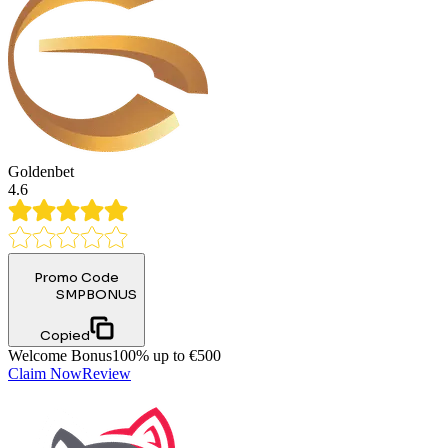
Goldenbet
4.6
Promo Code
SMPBONUS
Copied
Welcome Bonus
100% up to €500
Claim Now
Review