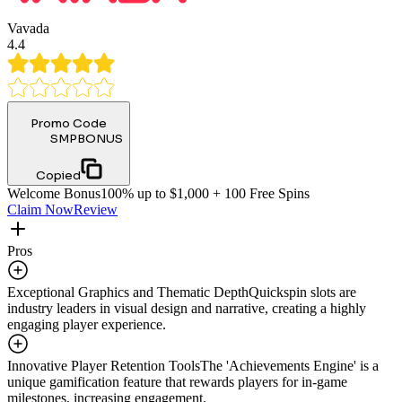
Vavada
4.4
Promo Code
SMPBONUS
Copied
Welcome Bonus
100% up to $1,000 + 100 Free Spins
Claim Now
Review
Pros
Exceptional Graphics and Thematic Depth
Quickspin slots are
industry leaders in visual design and narrative, creating a highly
engaging player experience.
Innovative Player Retention Tools
The 'Achievements Engine' is a
unique gamification feature that rewards players for in-game
milestones, increasing engagement.