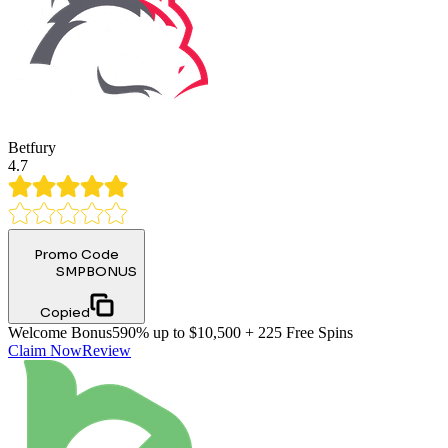
Betfury
4.7
Promo Code
SMPBONUS
Copied
Welcome Bonus
590% up to $10,500 + 225 Free Spins
Claim Now
Review