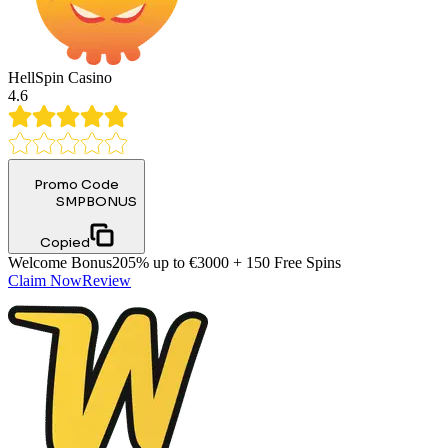
HellSpin Casino
4.6
Promo Code
SMPBONUS
Copied
Welcome Bonus
205% up to €3000 + 150 Free Spins
Claim Now
Review