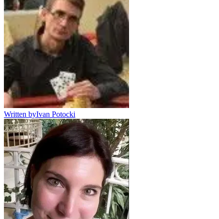
Written by
Ivan Potocki