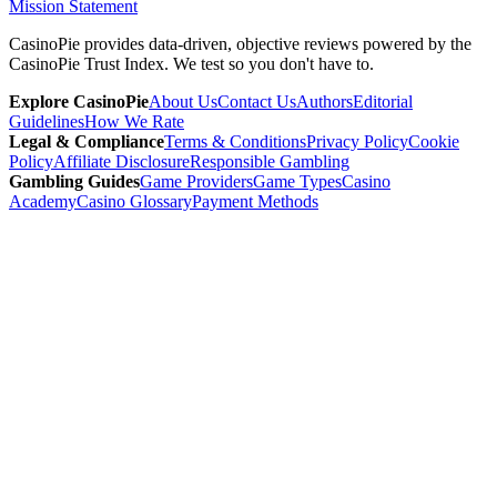
Mission Statement
CasinoPie provides data-driven, objective reviews powered by the
CasinoPie Trust Index. We test so you don't have to.
Explore CasinoPie
About Us
Contact Us
Authors
Editorial
Guidelines
How We Rate
Legal & Compliance
Terms & Conditions
Privacy Policy
Cookie
Policy
Affiliate Disclosure
Responsible Gambling
Gambling Guides
Game Providers
Game Types
Casino
Academy
Casino Glossary
Payment Methods