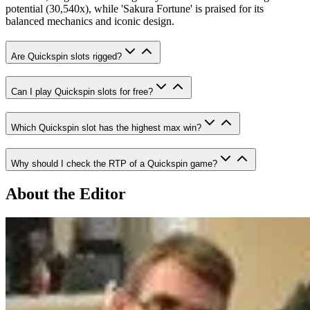
potential (30,540x), while 'Sakura Fortune' is praised for its
balanced mechanics and iconic design.
Are Quickspin slots rigged?
Can I play Quickspin slots for free?
Which Quickspin slot has the highest max win?
Why should I check the RTP of a Quickspin game?
About the Editor