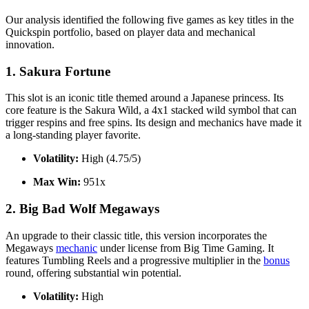
Our analysis identified the following five games as key titles in the
Quickspin portfolio, based on player data and mechanical
innovation.
1. Sakura Fortune
This slot is an iconic title themed around a Japanese princess. Its
core feature is the Sakura Wild, a 4x1 stacked wild symbol that can
trigger respins and free spins. Its design and mechanics have made it
a long-standing player favorite.
Volatility:
High (4.75/5)
Max Win:
951x
2. Big Bad Wolf Megaways
An upgrade to their classic title, this version incorporates the
Megaways
mechanic
under license from Big Time Gaming. It
features Tumbling Reels and a progressive multiplier in the
bonus
round, offering substantial win potential.
Volatility:
High