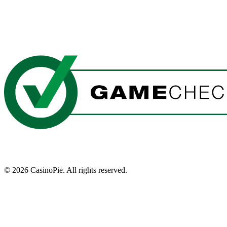
©
2026
CasinoPie.
All rights reserved.