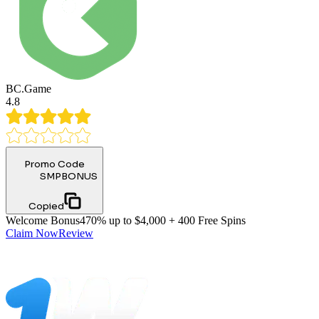
BC.Game
4.8
Promo Code
SMPBONUS
Copied
Welcome Bonus
470% up to $4,000 + 400 Free Spins
Claim Now
Review