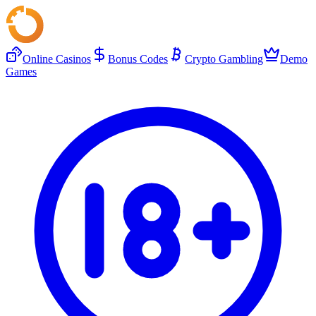
Online Casinos
Bonus Codes
Crypto Gambling
Demo
Games