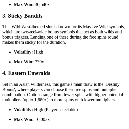
Max Win:
30,540x
3. Sticky Bandits
This Wild West-themed slot is known for its Massive Wild symbols,
which are two-reel-wide bonus symbols that act as both wilds and
bonus triggers. Landing one of these during the free spins round
makes them sticky for the duration.
Volatility:
High
Max Win:
739x
4. Eastern Emeralds
Set in an Asian wilderness, this game's main draw is the 'Destiny
Bonus', where players can choose their free spins and multiplier
combination. Options range from fewer spins with higher potential
multipliers (up to 1,680x) to more spins with lower multipliers.
Volatility:
High (Player-selectable)
Max Win:
16,003x