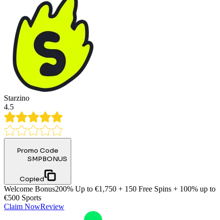
Starzino
4.5
Promo Code
SMPBONUS
Copied
Welcome Bonus
200% Up to €1,750 + 150 Free Spins + 100% up to
€500 Sports
Claim Now
Review