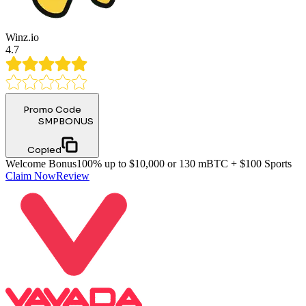
Winz.io
4.7
Promo Code
SMPBONUS
Copied
Welcome Bonus
100% up to $10,000 or 130 mBTC + $100 Sports
Claim Now
Review