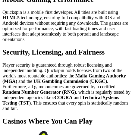
Quickspin is a mobile-first developer. All titles are built using
HTML5
technology, ensuring full compatibility with iOS and
Android devices without requiring any downloads. The games are
optimized for performance, with fast loading times and user
interfaces that adapt seamlessly to both portrait and landscape
orientations.
Security, Licensing, and Fairness
Player security is guaranteed through robust licensing and
independent auditing. Quickspin holds licenses from two of the
world's most reputable authorities: the
Malta Gaming Authority
(MGA)
and the
UK Gambling Commission (UKGC)
.
Furthermore, all game outcomes are governed by a certified
Random Number Generator (RNG)
, which is regularly tested by
independent agencies like
eCOGRA
and
Technical Systems
Testing (TST)
. This ensures that every spin is statistically random
and fair.
Casinos Where You Can Play