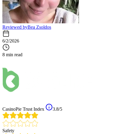
Reviewed by
Bea Zsoldos
6/2/2026
8 min read
CasinoPie Trust Index
3.8
/5
Safety