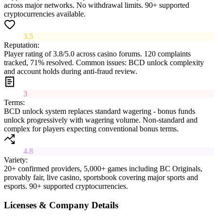
across major networks. No withdrawal limits. 90+ supported
cryptocurrencies available.
3.5
Reputation
:
Player rating of 3.8/5.0 across casino forums. 120 complaints
tracked, 71% resolved. Common issues: BCD unlock complexity
and account holds during anti-fraud review.
3
Terms
:
BCD unlock system replaces standard wagering - bonus funds
unlock progressively with wagering volume. Non-standard and
complex for players expecting conventional bonus terms.
4.8
Variety
:
20+ confirmed providers, 5,000+ games including BC Originals,
provably fair, live casino, sportsbook covering major sports and
esports. 90+ supported cryptocurrencies.
Licenses & Company Details