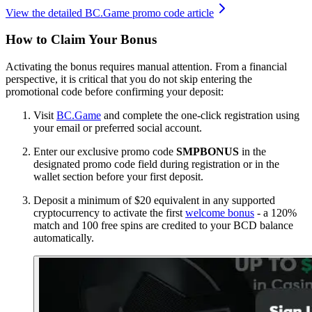
View the detailed BC.Game promo code article
How to Claim Your Bonus
Activating the bonus requires manual attention. From a financial
perspective, it is critical that you do not skip entering the
promotional code before confirming your deposit:
Visit
BC.Game
and complete the one-click registration using
your email or preferred social account.
Enter our exclusive promo code
SMPBONUS
in the
designated promo code field during registration or in the
wallet section before your first deposit.
Deposit a minimum of $20 equivalent in any supported
cryptocurrency to activate the first
welcome bonus
- a 120%
match and 100 free spins are credited to your BCD balance
automatically.