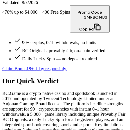
Validated
:
8/7/2026
470% up to $4,000 + 400 Free Spins
Promo Code
SMPBONUS
Copied
90+ cryptos, 0-1h withdrawals, no limits
BC Originals: provably fair, on-chain verified
Daily Lucky Spin — no deposit required
Claim Bonus
18+. Play responsibly.
Our Quick Verdict
BC.Game is a crypto-native casino and sportsbook launched in
2017 and operated by Twocent Technology Limited under an
Anjouan Gaming Board license. The platform's headline strengths
are support for 90+ cryptocurrencies with instant 0–1 hour
withdrawals, a 5,000+ game library including unique Provably Fair
BC Originals, a daily Lucky Spin for all registered players, and an
integrated sportsbook covering sports and esports. Key limitations
include an Anjouan license that provides weaker player protection