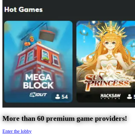
More than 60 premium game providers!
Enter the lobby