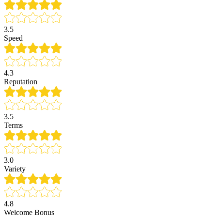
3.5
Speed
4.3
Reputation
3.5
Terms
3.0
Variety
4.8
Welcome Bonus