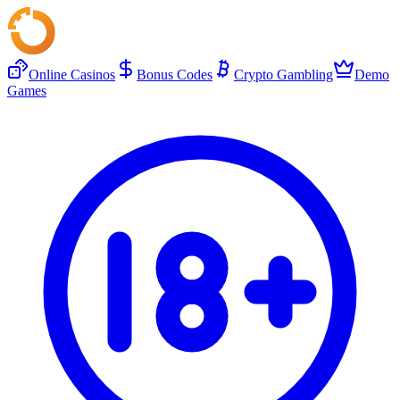
Online Casinos
Bonus Codes
Crypto Gambling
Demo
Games