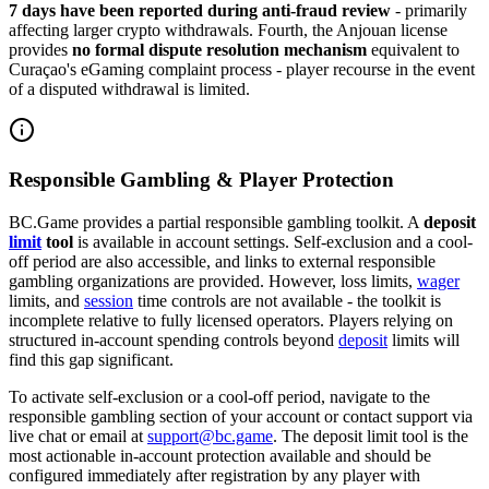
7 days have been reported during anti-fraud review
- primarily
affecting larger crypto withdrawals. Fourth, the Anjouan license
provides
no formal dispute resolution mechanism
equivalent to
Curaçao's eGaming complaint process - player recourse in the event
of a disputed withdrawal is limited.
Responsible Gambling & Player Protection
BC.Game provides a partial responsible gambling toolkit. A
deposit
limit
tool
is available in account settings. Self-exclusion and a cool-
off period are also accessible, and links to external responsible
gambling organizations are provided. However, loss limits,
wager
limits, and
session
time controls are not available - the toolkit is
incomplete relative to fully licensed operators. Players relying on
structured in-account spending controls beyond
deposit
limits will
find this gap significant.
To activate self-exclusion or a cool-off period, navigate to the
responsible gambling section of your account or contact support via
live chat or email at
support@bc.game
. The deposit limit tool is the
most actionable in-account protection available and should be
configured immediately after registration by any player with