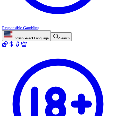
Responsible Gambling
English
Select Language
Search