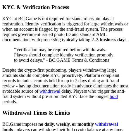
KYC & Verification Process
KYC at BC.Game is not required for standard crypto play at
registration. Identity verification is triggered for large withdrawals or
when an account is flagged by the anti-fraud system. The process
requires government-issued photo ID and standard AML
documentation, with processing typically taking
2–3 business days
.
"Verification may be required before withdrawals.
Players should complete identity verification promptly
to avoid delays." - BC.GAME Terms & Conditions
Despite the crypto-first positioning, players withdrawing large
amounts should complete KYC proactively. Platform complaint
records include accounts held for up to 7 days during anti-fraud
review - having documentation ready in advance eliminates the most
avoidable source of
withdrawal
delay. Players who trigger the anti-
fraud system without pre-submitted KYC face the longest
hold
periods.
Withdrawal Times & Limits
BC.Game imposes
no daily, weekly, or monthly
withdrawal
limits
- players can withdraw their full crypto balance at any time.