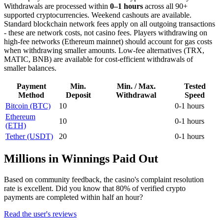
Withdrawals are processed within
0–1 hours
across all 90+
supported cryptocurrencies. Weekend cashouts are available.
Standard blockchain network fees apply on all outgoing transactions
- these are network costs, not casino fees. Players withdrawing on
high-fee networks (Ethereum mainnet) should account for gas costs
when withdrawing smaller amounts. Low-fee alternatives (TRX,
MATIC, BNB) are available for cost-efficient withdrawals of
smaller balances.
Payment
Min.
Min. / Max.
Tested
Method
Deposit
Withdrawal
Speed
Bitcoin (BTC)
10
0-1 hours
Ethereum
10
0-1 hours
(ETH)
Tether (USDT)
20
0-1 hours
Millions in Winnings Paid Out
Based on community feedback, the casino's complaint resolution
rate is excellent. Did you know that 80% of verified crypto
payments are completed within half an hour?
Read the user's reviews