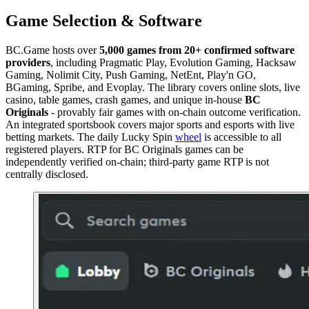
Game Selection & Software
BC.Game hosts over
5,000 games from 20+ confirmed software
providers
, including Pragmatic Play, Evolution Gaming, Hacksaw
Gaming, Nolimit City, Push Gaming, NetEnt, Play'n GO,
BGaming, Spribe, and Evoplay. The library covers online slots, live
casino, table games, crash games, and unique in-house
BC
Originals
- provably fair games with on-chain outcome verification.
An integrated sportsbook covers major sports and esports with live
betting markets. The daily Lucky Spin
wheel
is accessible to all
registered players. RTP for BC Originals games can be
independently verified on-chain; third-party game RTP is not
centrally disclosed.