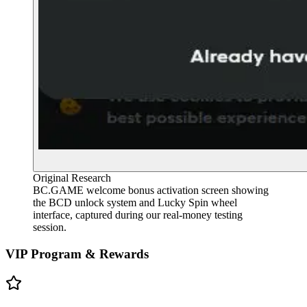
Original Research
BC.GAME welcome bonus activation screen showing
the BCD unlock system and Lucky Spin wheel
interface, captured during our real-money testing
session.
VIP Program & Rewards