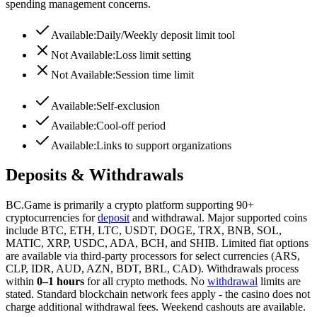
spending management concerns.
Available
:
Daily/Weekly deposit limit tool
Not Available
:
Loss limit setting
Not Available
:
Session time limit
Available
:
Self-exclusion
Available
:
Cool-off period
Available
:
Links to support organizations
Deposits & Withdrawals
BC.Game is primarily a crypto platform supporting 90+
cryptocurrencies for
deposit
and withdrawal. Major supported coins
include BTC, ETH, LTC, USDT, DOGE, TRX, BNB, SOL,
MATIC, XRP, USDC, ADA, BCH, and SHIB. Limited fiat options
are available via third-party processors for select currencies (ARS,
CLP, IDR, AUD, AZN, BDT, BRL, CAD). Withdrawals process
within
0–1 hours
for all crypto methods. No
withdrawal
limits are
stated. Standard blockchain network fees apply - the casino does not
charge additional withdrawal fees. Weekend cashouts are available.