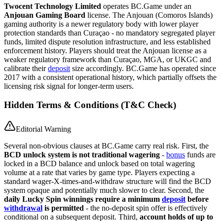
Twocent Technology Limited
operates BC.Game under an
Anjouan Gaming Board
license. The Anjouan (Comoros Islands)
gaming authority is a newer regulatory body with lower player
protection standards than Curaçao - no mandatory segregated player
funds, limited dispute resolution infrastructure, and less established
enforcement history. Players should treat the Anjouan license as a
weaker regulatory framework than Curaçao, MGA, or UKGC and
calibrate their
deposit
size accordingly. BC.Game has operated since
2017 with a consistent operational history, which partially offsets the
licensing risk signal for longer-term users.
Hidden Terms & Conditions (T&C Check)
Editorial Warning
Several non-obvious clauses at BC.Game carry real risk. First, the
BCD unlock system is not traditional wagering
-
bonus
funds are
locked in a BCD balance and unlock based on total wagering
volume at a rate that varies by game type. Players expecting a
standard wager-X-times-and-withdraw structure will find the BCD
system opaque and potentially much slower to clear. Second, the
daily Lucky Spin winnings require a minimum
deposit
before
withdrawal
is permitted
- the no-deposit spin offer is effectively
conditional on a subsequent deposit. Third,
account holds of up to