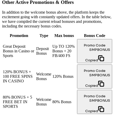
Other Active Promotions & Offers
In addition to the welcome bonus above, the platform keeps the
excitement going with constantly updated offers. In the table below,
we have compiled the current reload bonuses and promotions,
including the necessary bonus codes.
Promotion
Type
Max bonus
Bonus Code
Promo Code
Great Deposit
Up TO 120%
Deposit
SMPBONUS
Bonus in Casino or
Bonus + 20
Bonus
Sports
FB/400 FS
Copied
Promo Code
120% BONUS +
Welcome
SMPBONUS
100 FREE SPINS
120% Bonus
Bonus
IN CASINO
Copied
Promo Code
80% BONUS + 5
Welcome
SMPBONUS
FREE BET IN
80% Bonus
Bonus
SPORTS
Copied