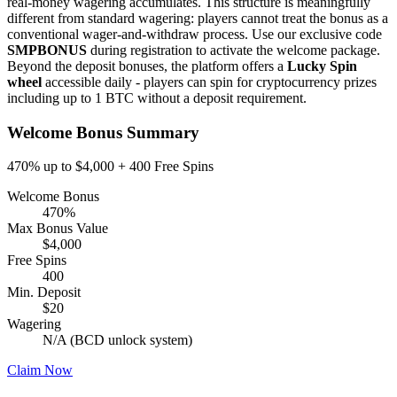
real-money wagering accumulates. This structure is meaningfully
different from standard wagering: players cannot treat the bonus as a
conventional wager-and-withdraw process. Use our exclusive code
SMPBONUS
during registration to activate the welcome package.
Beyond the deposit bonuses, the platform offers a
Lucky Spin
wheel
accessible daily - players can spin for cryptocurrency prizes
including up to 1 BTC without a deposit requirement.
Welcome Bonus Summary
470% up to $4,000 + 400 Free Spins
Welcome Bonus
470
%
Max Bonus Value
$4,000
Free Spins
400
Min. Deposit
$20
Wagering
N/A (BCD unlock system)
Claim Now