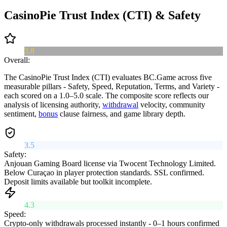
CasinoPie Trust Index (CTI) & Safety
3.8
Overall
:
The CasinoPie Trust Index (CTI) evaluates BC.Game across five
measurable pillars - Safety, Speed, Reputation, Terms, and Variety -
each scored on a 1.0–5.0 scale. The composite score reflects our
analysis of licensing authority,
withdrawal
velocity, community
sentiment,
bonus
clause fairness, and game library depth.
3.5
Safety
:
Anjouan Gaming Board license via Twocent Technology Limited.
Below Curaçao in player protection standards. SSL confirmed.
Deposit limits available but toolkit incomplete.
4.3
Speed
:
Crypto-only withdrawals processed instantly - 0–1 hours confirmed