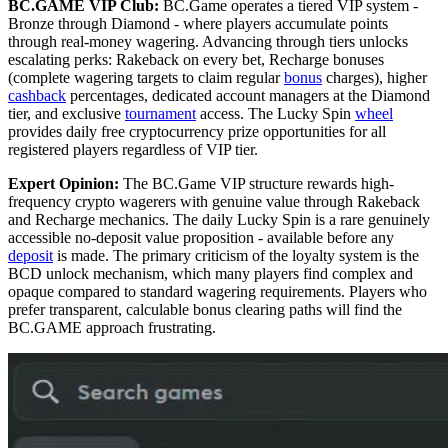
BC.GAME VIP Club:
BC.Game operates a tiered VIP system -
Bronze through Diamond - where players accumulate points
through real-money wagering. Advancing through tiers unlocks
escalating perks: Rakeback on every bet, Recharge bonuses
(complete wagering targets to claim regular
bonus
charges), higher
cashback
percentages, dedicated account managers at the Diamond
tier, and exclusive
tournament
access. The Lucky Spin
wheel
provides daily free cryptocurrency prize opportunities for all
registered players regardless of VIP tier.
Expert Opinion:
The BC.Game VIP structure rewards high-
frequency crypto wagerers with genuine value through Rakeback
and Recharge mechanics. The daily Lucky Spin is a rare genuinely
accessible no-deposit value proposition - available before any
deposit
is made. The primary criticism of the loyalty system is the
BCD unlock mechanism, which many players find complex and
opaque compared to standard wagering requirements. Players who
prefer transparent, calculable bonus clearing paths will find the
BC.GAME approach frustrating.