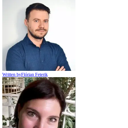
Written by
Flórian Feterik