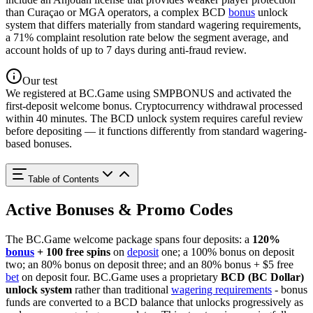
than Curaçao or MGA operators, a complex BCD
bonus
unlock
system that differs materially from standard wagering requirements,
a 71% complaint resolution rate below the segment average, and
account holds of up to 7 days during anti-fraud review.
Our test
We registered at BC.Game using SMPBONUS and activated the
first-deposit welcome bonus. Cryptocurrency withdrawal processed
within 40 minutes. The BCD unlock system requires careful review
before depositing — it functions differently from standard wagering-
based bonuses.
Table of Contents
Active Bonuses & Promo Codes
The BC.Game welcome package spans four deposits: a
120%
bonus
+ 100 free spins
on
deposit
one; a 100% bonus on deposit
two; an 80% bonus on deposit three; and an 80% bonus + $5 free
bet
on deposit four. BC.Game uses a proprietary
BCD (BC Dollar)
unlock system
rather than traditional
wagering requirements
- bonus
funds are converted to a BCD balance that unlocks progressively as