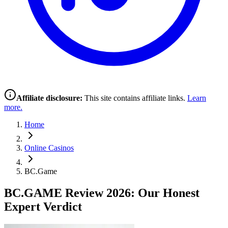
Affiliate disclosure:
This site contains affiliate links.
Learn
more.
Home
Online Casinos
BC.Game
BC.GAME Review 2026: Our Honest
Expert Verdict