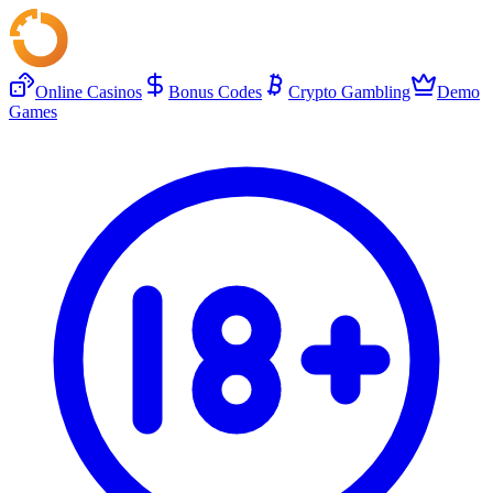
Online Casinos
Bonus Codes
Crypto Gambling
Demo
Games