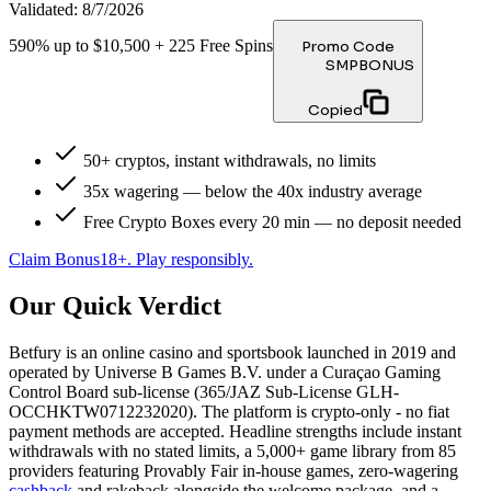
Validated
:
8/7/2026
590% up to $10,500 + 225 Free Spins
Promo Code
SMPBONUS
Copied
50+ cryptos, instant withdrawals, no limits
35x wagering — below the 40x industry average
Free Crypto Boxes every 20 min — no deposit needed
Claim Bonus
18+. Play responsibly.
Our Quick Verdict
Betfury is an online casino and sportsbook launched in 2019 and
operated by Universe B Games B.V. under a Curaçao Gaming
Control Board sub-license (365/JAZ Sub-License GLH-
OCCHKTW0712232020). The platform is crypto-only - no fiat
payment methods are accepted. Headline strengths include instant
withdrawals with no stated limits, a 5,000+ game library from 85
providers featuring Provably Fair in-house games, zero-wagering
cashback
and rakeback alongside the welcome package, and a