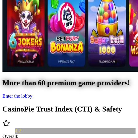
More than 60 premium game providers!
Enter the lobby
CasinoPie Trust Index (CTI) & Safety
4.2
Overall
: