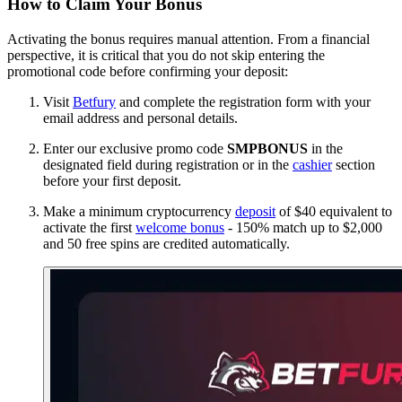
How to Claim Your Bonus
Activating the bonus requires manual attention. From a financial
perspective, it is critical that you do not skip entering the
promotional code before confirming your deposit:
Visit
Betfury
and complete the registration form with your
email address and personal details.
Enter our exclusive promo code
SMPBONUS
in the
designated field during registration or in the
cashier
section
before your first deposit.
Make a minimum cryptocurrency
deposit
of $40 equivalent to
activate the first
welcome bonus
- 150% match up to $2,000
and 50 free spins are credited automatically.