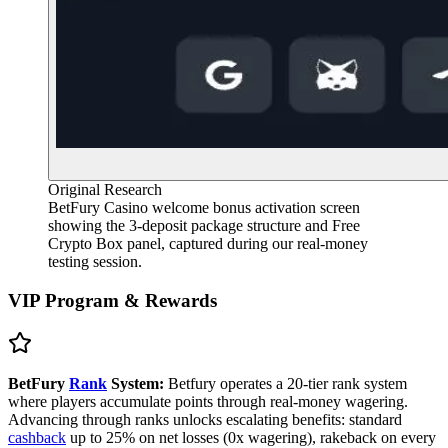
Original Research
BetFury Casino welcome bonus activation screen
showing the 3-deposit package structure and Free
Crypto Box panel, captured during our real-money
testing session.
VIP Program & Rewards
BetFury
Rank
System:
Betfury operates a 20-tier rank system
where players accumulate points through real-money wagering.
Advancing through ranks unlocks escalating benefits: standard
cashback
up to 25% on net losses (0x wagering), rakeback on every