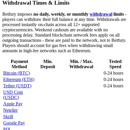
Withdrawal Times & Limits
Betfury imposes
no daily, weekly, or monthly
withdrawal
limits
-
players can withdraw their full balance at any time. Withdrawals are
processed instantly on-chain across all 12+ supported
cryptocurrencies. Weekend cashouts are available with no
processing delay. Standard blockchain network fees apply on all
outgoing transactions - these are paid to the network, not to Betfury.
Players should account for gas fees when withdrawing small
amounts in high-fee networks such as Ethereum.
Payment
Min.
Min. / Max.
Tested
Method
Deposit
Withdrawal
Speed
Bitcoin (BTC)
0-24 hours
Ethereum (ETH)
0-24 hours
Tether (USDT)
0-24 hours
USD Coin
(USDC)
Apple Pay
Neteller
Skrill
Google Pay
PIX