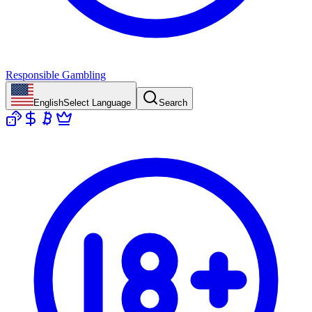
Responsible Gambling
English
Select Language
Search