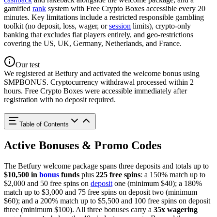
gamified
rank
system with Free Crypto Boxes accessible every 20
minutes. Key limitations include a restricted responsible gambling
toolkit (no deposit, loss, wager, or
session
limits), crypto-only
banking that excludes fiat players entirely, and geo-restrictions
covering the US, UK, Germany, Netherlands, and France.
Our test
We registered at Betfury and activated the welcome bonus using
SMPBONUS. Cryptocurrency withdrawal processed within 2
hours. Free Crypto Boxes were accessible immediately after
registration with no deposit required.
Table of Contents
Active Bonuses & Promo Codes
The Betfury welcome package spans three deposits and totals up to
$10,500 in
bonus
funds
plus
225 free spins
: a 150% match up to
$2,000 and 50 free spins on
deposit
one (minimum $40); a 180%
match up to $3,000 and 75 free spins on deposit two (minimum
$60); and a 200% match up to $5,500 and 100 free spins on deposit
three (minimum $100). All three bonuses carry a
35x wagering