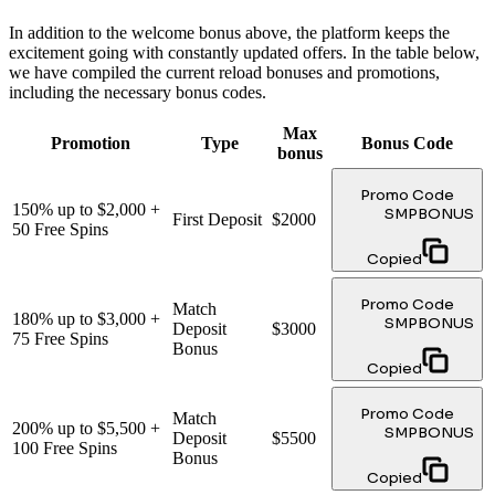
In addition to the welcome bonus above, the platform keeps the
excitement going with constantly updated offers. In the table below,
we have compiled the current reload bonuses and promotions,
including the necessary bonus codes.
Max
Promotion
Type
Bonus Code
bonus
Promo Code
150% up to $2,000 +
SMPBONUS
First Deposit
$2000
50 Free Spins
Copied
Promo Code
Match
180% up to $3,000 +
SMPBONUS
Deposit
$3000
75 Free Spins
Bonus
Copied
Promo Code
Match
200% up to $5,500 +
SMPBONUS
Deposit
$5500
100 Free Spins
Bonus
Copied