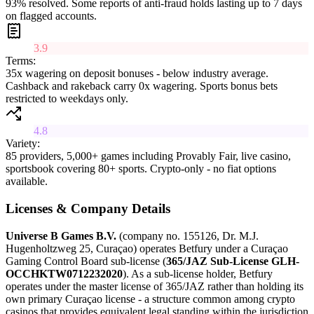
93% resolved. Some reports of anti-fraud holds lasting up to 7 days
on flagged accounts.
3.9
Terms
:
35x wagering on deposit bonuses - below industry average.
Cashback and rakeback carry 0x wagering. Sports bonus bets
restricted to weekdays only.
4.8
Variety
:
85 providers, 5,000+ games including Provably Fair, live casino,
sportsbook covering 80+ sports. Crypto-only - no fiat options
available.
Licenses & Company Details
Universe B Games B.V.
(company no. 155126, Dr. M.J.
Hugenholtzweg 25, Curaçao) operates Betfury under a Curaçao
Gaming Control Board sub-license (
365/JAZ Sub-License GLH-
OCCHKTW0712232020
). As a sub-license holder, Betfury
operates under the master license of 365/JAZ rather than holding its
own primary Curaçao license - a structure common among crypto
casinos that provides equivalent legal standing within the jurisdiction