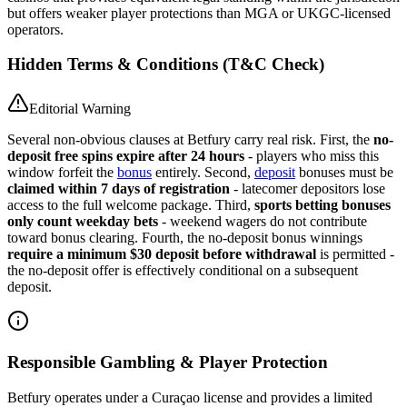
but offers weaker player protections than MGA or UKGC-licensed
operators.
Hidden Terms & Conditions (T&C Check)
Editorial Warning
Several non-obvious clauses at Betfury carry real risk. First, the
no-
deposit free spins expire after 24 hours
- players who miss this
window forfeit the
bonus
entirely. Second,
deposit
bonuses must be
claimed within 7 days of registration
- latecomer depositors lose
access to the full welcome package. Third,
sports betting bonuses
only count weekday bets
- weekend wagers do not contribute
toward bonus clearing. Fourth, the no-deposit bonus winnings
require a minimum $30 deposit before withdrawal
is permitted -
the no-deposit offer is effectively conditional on a subsequent
deposit.
Responsible Gambling & Player Protection
Betfury operates under a Curaçao license and provides a limited