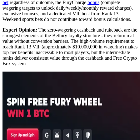
bet
regardless of outcome, the FuryCharge
bonus
(complete
wagering targets to unlock daily/weekly/monthly reward charges),
exclusive bonuses, and a dedicated VIP host from Rank 13.
Weekend sports bets do not contribute toward bonus calculations.
Expert Opinion:
The zero-wagering cashback and rakeback are the
strongest elements of the Betfury loyalty structure - they return real
value without conversion barriers. The high-volume requirement to
reach Rank 13 VIP (approximately $10,000,000 in wagering) makes
top-tier benefits inaccessible to most players, but the intermediate
ranks deliver consistent value through the cashback and Free Crypto
Box system.