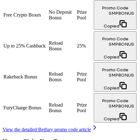
Promo Code
No Deposit
Prize
SMPBONUS
Free Crypto Boxes
Bonus
Pool
Copied
Promo Code
Reload
SMPBONUS
Up to 25% Cashback
25%
Bonus
Copied
Promo Code
Reload
Prize
SMPBONUS
Rakeback Bonus
Bonus
Pool
Copied
Promo Code
Reload
Prize
SMPBONUS
FuryCharge Bonus
Bonus
Pool
Copied
View the detailed Betfury promo code article