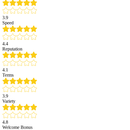
3.9
Speed
4.4
Reputation
4.1
Terms
3.9
Variety
4.8
Welcome Bonus