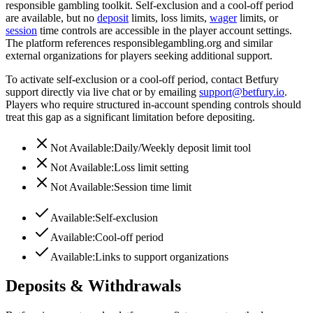
responsible gambling toolkit. Self-exclusion and a cool-off period
are available, but no
deposit
limits, loss limits,
wager
limits, or
session
time controls are accessible in the player account settings.
The platform references responsiblegambling.org and similar
external organizations for players seeking additional support.
To activate self-exclusion or a cool-off period, contact Betfury
support directly via live chat or by emailing
support@betfury.io
.
Players who require structured in-account spending controls should
treat this gap as a significant limitation before depositing.
Not Available
:
Daily/Weekly deposit limit tool
Not Available
:
Loss limit setting
Not Available
:
Session time limit
Available
:
Self-exclusion
Available
:
Cool-off period
Available
:
Links to support organizations
Deposits & Withdrawals