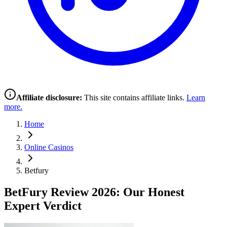
Affiliate disclosure:
This site contains affiliate links.
Learn
more.
Home
Online Casinos
Betfury
BetFury Review 2026: Our Honest
Expert Verdict