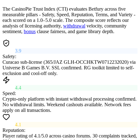
The CasinoPie Trust Index (CTI) evaluates Betfury across five
measurable pillars - Safety, Speed, Reputation, Terms, and Variety -
each scored on a 1.0–5.0 scale. The composite score reflects our
analysis of licensing authority,
withdrawal
velocity, community
sentiment,
bonus
clause fairness, and game library depth.
3.9
Safety
:
Curacao sub-license (365/JAZ GLH-OCCHKTW0712232020) via
Universe B Games B.V. SSL confirmed. RG toolkit limited to self-
exclusion and cool-off only.
4.4
Speed
:
Crypto-only platform with instant withdrawal processing confirmed.
No withdrawal limits. Weekend cashouts available. Network fees
apply on all transactions.
4.1
Reputation
:
Player rating of 4.1/5.0 across casino forums. 30 complaints tracked,