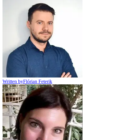
Written by
Flórian Feterik