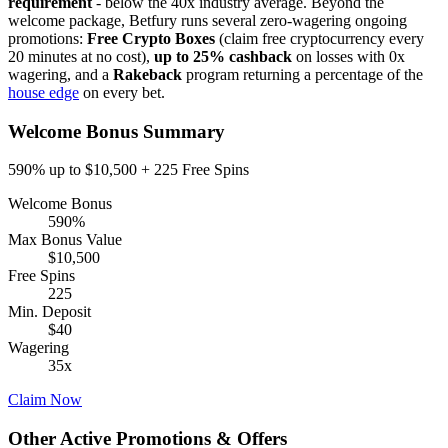
requirement
- below the 40x industry average. Beyond the
welcome package, Betfury runs several zero-wagering ongoing
promotions:
Free Crypto Boxes
(claim free cryptocurrency every
20 minutes at no cost),
up to 25% cashback
on losses with 0x
wagering, and a
Rakeback
program returning a percentage of the
house edge
on every bet.
Welcome Bonus Summary
590% up to $10,500 + 225 Free Spins
Welcome Bonus
590
%
Max Bonus Value
$10,500
Free Spins
225
Min. Deposit
$40
Wagering
35x
Claim Now
Other Active Promotions & Offers