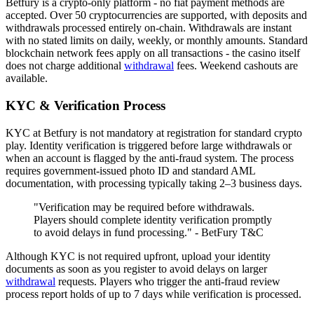
Betfury is a crypto-only platform - no fiat payment methods are
accepted. Over 50 cryptocurrencies are supported, with deposits and
withdrawals processed entirely on-chain. Withdrawals are instant
with no stated limits on daily, weekly, or monthly amounts. Standard
blockchain network fees apply on all transactions - the casino itself
does not charge additional
withdrawal
fees. Weekend cashouts are
available.
KYC & Verification Process
KYC at Betfury is not mandatory at registration for standard crypto
play. Identity verification is triggered before large withdrawals or
when an account is flagged by the anti-fraud system. The process
requires government-issued photo ID and standard AML
documentation, with processing typically taking 2–3 business days.
"Verification may be required before withdrawals.
Players should complete identity verification promptly
to avoid delays in fund processing." - BetFury T&C
Although KYC is not required upfront, upload your identity
documents as soon as you register to avoid delays on larger
withdrawal
requests. Players who trigger the anti-fraud review
process report holds of up to 7 days while verification is processed.