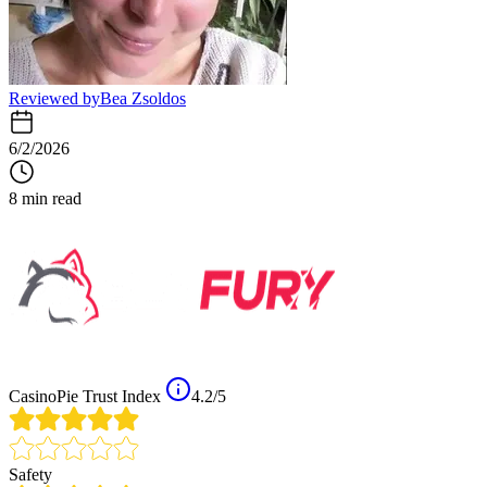
Reviewed by
Bea Zsoldos
6/2/2026
8 min read
CasinoPie Trust Index
4.2
/5
Safety