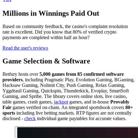
Millions in Winnings Paid Out
Based on community feedback, the casino's complaint resolution
rate is excellent. Did you know that 80% of verified crypto
payments are completed within half an hour?
Read the user's reviews
Game Selection & Software
Betfury hosts over
5,000 games from 85 confirmed software
providers
, including Pragmatic Play, Evolution Gaming, BGaming,
Hacksaw Gaming, Nolimit City, Push Gaming, Relax Gaming,
Yggdrasil Gaming, Quickspin, Thunderkick, Evoplay, SmartSoft
Gaming, and Spribe. The library covers online slots, live casino,
table games, crash games,
jackpot
games, and in-house
Provably
Fair
games verified on-chain. An integrated sportsbook covers
80+
sports
including live betting markets. RTP figures are not centrally
disclosed -
check
individual game paytables for accurate values.